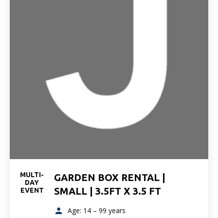
MULTI-
GARDEN BOX RENTAL |
DAY
SMALL | 3.5FT X 3.5 FT
EVENT
Age: 14 – 99 years