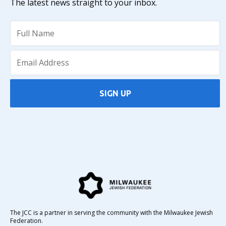
The latest news straight to your inbox.
SIGN UP
The JCC is a partner in serving the community with the Milwaukee Jewish
Federation.