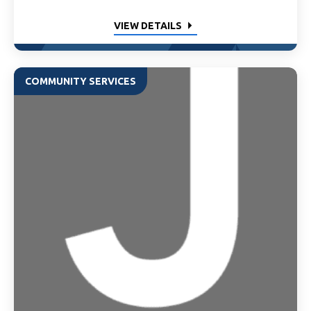
VIEW DETAILS
COMMUNITY SERVICES