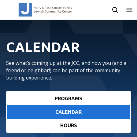
CALENDAR
See what’s coming up at the JCC, and how you (and a
friend or neighbor!) can be part of the community
building experience.
PROGRAMS
CALENDAR
HOURS