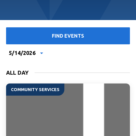
FIND EVENTS
5/14/2026
Select
date.
ALL DAY
COMMUNITY SERVICES