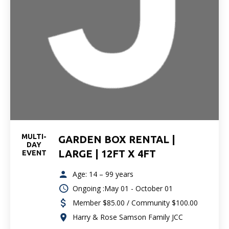
MULTI-
GARDEN BOX RENTAL |
DAY
LARGE | 12FT X 4FT
EVENT
Age: 14 – 99 years
Ongoing :May 01 - October 01
Member $85.00 / Community $100.00
Harry & Rose Samson Family JCC