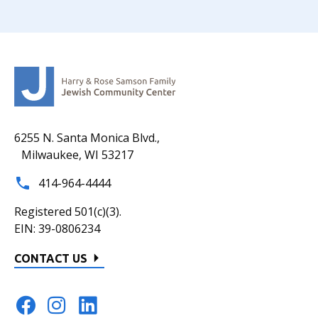
6255 N. Santa Monica Blvd.,
Milwaukee, WI 53217
414-964-4444
Registered 501(c)(3).
EIN: 39-0806234
CONTACT US