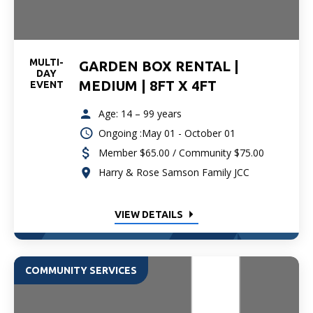
MULTI-
GARDEN BOX RENTAL |
DAY
MEDIUM | 8FT X 4FT
EVENT
Age: 14 – 99 years
Ongoing :May 01 - October 01
Member $65.00 / Community $75.00
Harry & Rose Samson Family JCC
VIEW DETAILS
COMMUNITY SERVICES