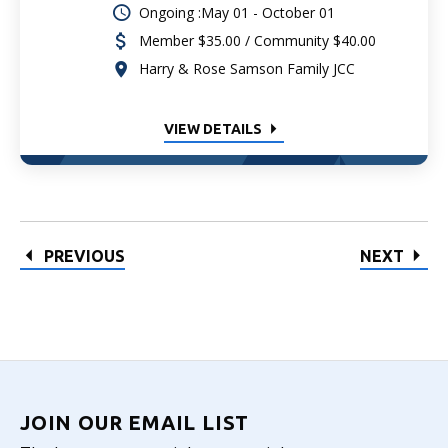
Ongoing :May 01 - October 01
Member $35.00 / Community $40.00
Harry & Rose Samson Family JCC
VIEW DETAILS
PREVIOUS
NEXT
JOIN OUR EMAIL LIST