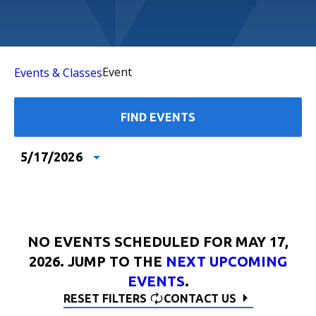
Event
Events & Classes
FIND EVENTS
5/17/2026
Select
date.
NO EVENTS SCHEDULED FOR MAY 17,
2026. JUMP TO THE
NEXT UPCOMING
EVENTS
.
RESET FILTERS
CONTACT US