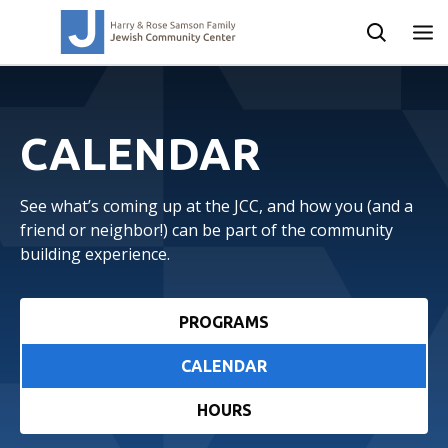
CALENDAR
See what’s coming up at the JCC, and how you (and a
friend or neighbor!) can be part of the community
building experience.
PROGRAMS
CALENDAR
HOURS