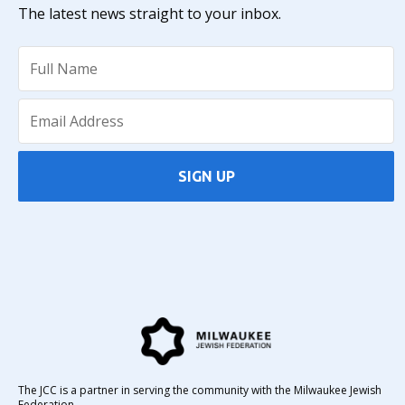
The latest news straight to your inbox.
SIGN UP
The JCC is a partner in serving the community with the Milwaukee Jewish
Federation.