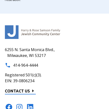
6255 N. Santa Monica Blvd.,
Milwaukee, WI 53217
414-964-4444
Registered 501(c)(3).
EIN: 39-0806234
CONTACT US