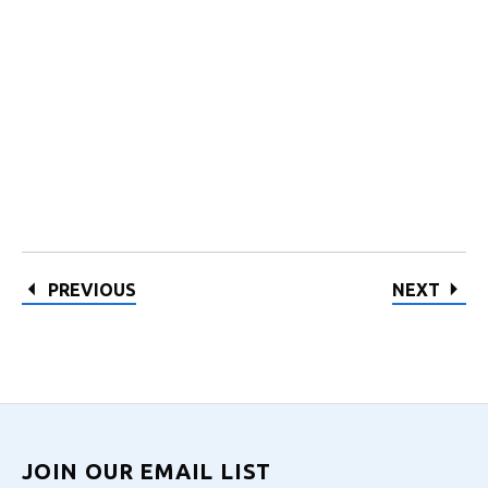
PREVIOUS
NEXT
JOIN OUR EMAIL LIST