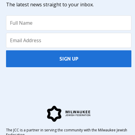
The latest news straight to your inbox.
SIGN UP
The JCC is a partner in serving the community with the Milwaukee Jewish
Federation.