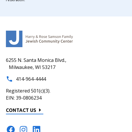
6255 N. Santa Monica Blvd.,
Milwaukee, WI 53217
414-964-4444
Registered 501(c)(3).
EIN: 39-0806234
CONTACT US