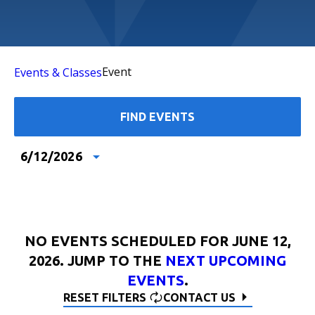
Event
Events & Classes
FIND EVENTS
6/12/2026
Select
date.
NO EVENTS SCHEDULED FOR JUNE 12,
2026. JUMP TO THE
NEXT UPCOMING
EVENTS
.
RESET FILTERS
CONTACT US