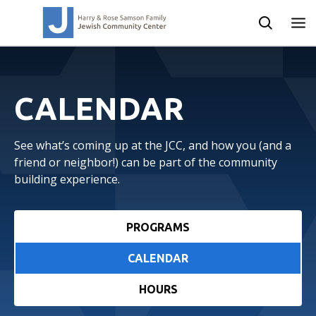
CALENDAR
See what’s coming up at the JCC, and how you (and a
friend or neighbor!) can be part of the community
building experience.
PROGRAMS
CALENDAR
HOURS