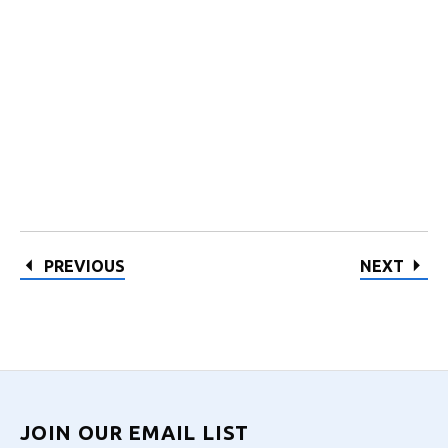
PREVIOUS
NEXT
JOIN OUR EMAIL LIST