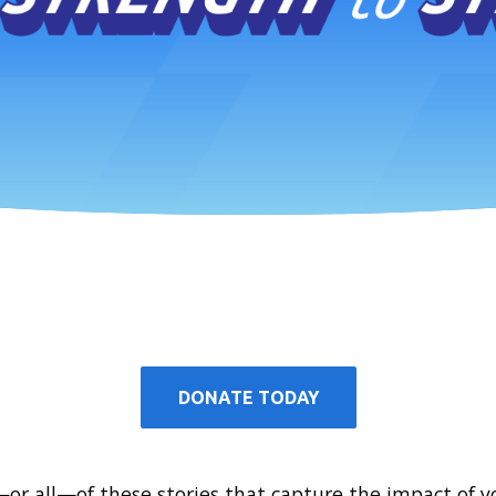
DONATE TODAY
r all—of these stories that capture the impact of y