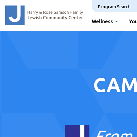
Program Search
Wellness
You
CAM