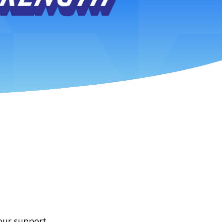
our support.