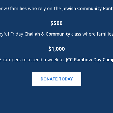
or 20 families who rely on the
Jewish Community Pant
$500
oyful Friday
Challah & Community
class where familie
$1,000
 5 campers to attend a week at
JCC Rainbow Day Cam
DONATE TODAY