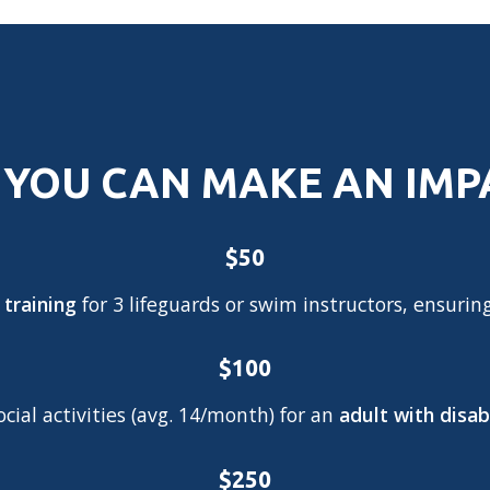
YOU CAN MAKE AN IM
$50
 training
for 3 lifeguards or swim instructors, ensurin
$100
ial activities (avg. 14/month) for an
adult with disabi
$250