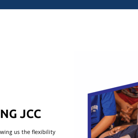
ONG JCC
ing us the flexibility