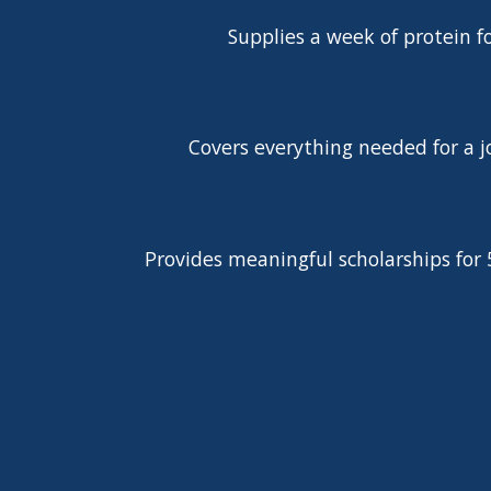
Supplies a week of protein f
Covers everything needed for a j
Provides meaningful scholarships for