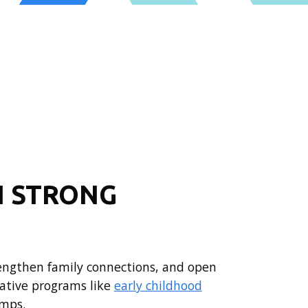
N STRONG
rengthen family connections, and open
ative programs like
early childhood
mps.