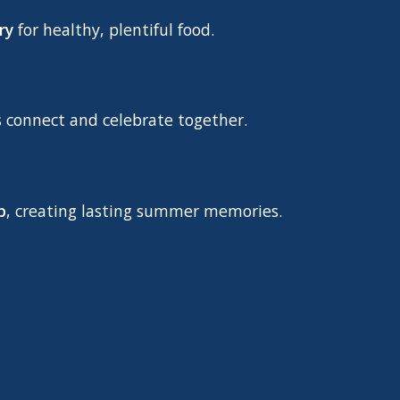
ry
for healthy, plentiful food.
s connect and celebrate together.
p
, creating lasting summer memories.