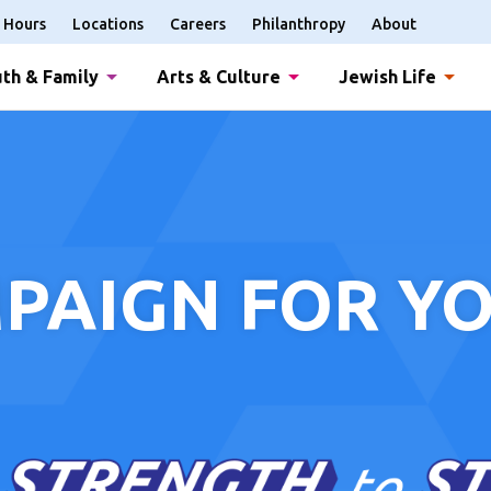
Hours
Locations
Careers
Philanthropy
About
th & Family
Arts & Culture
Jewish Life
PAIGN FOR YO