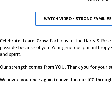
WATCH VIDEO • STRONG FAMILIES
Celebrate. Learn. Grow.
Each day at the Harry & Rose 
possible because of you. Your generous philanthropy
and spirit.
Our strength comes from YOU. Thank you for your s
We invite you once again to invest in our JCC throug