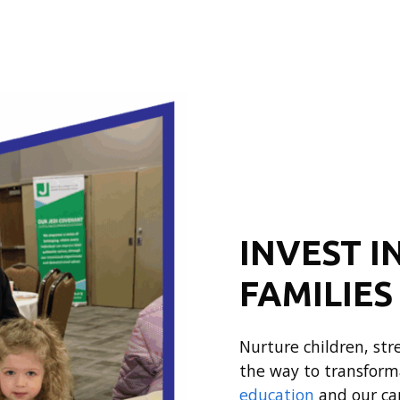
INVEST I
FAMILIES
Nurture children, st
the way to transform
education
and our ca