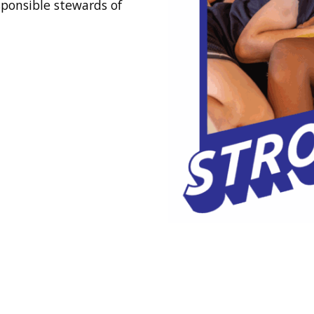
sponsible stewards of