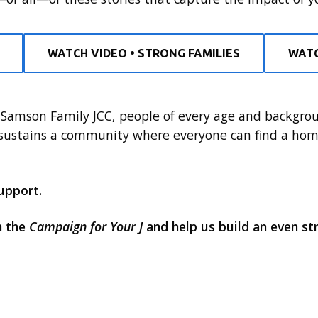
WATCH VIDEO • STRONG FAMILIES
WATC
Samson Family JCC, people of every age and backgroun
 sustains a community where everyone can find a hom
upport.
h the
Campaign for Your J
and help us build an even s