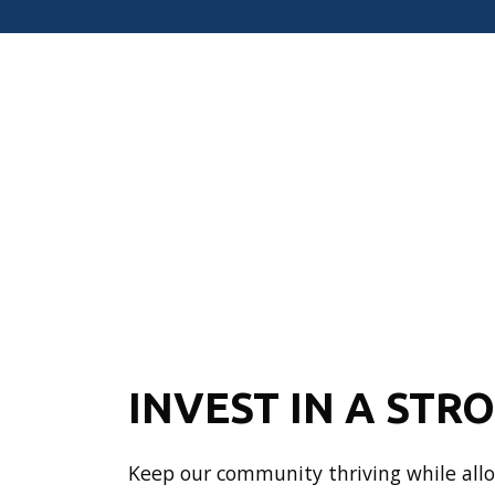
INVEST IN A STR
Keep our community thriving while allow