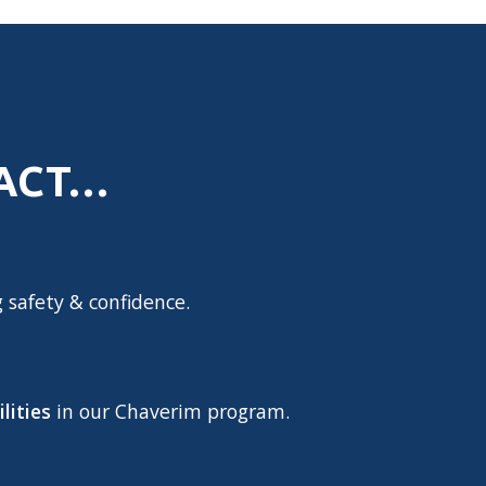
PACT…
g safety & confidence.
lities
in our Chaverim program.