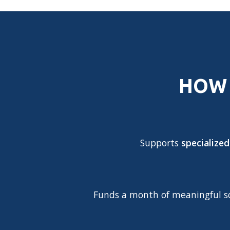
HOW 
Supports
specialized
Funds a month of meaningful soc