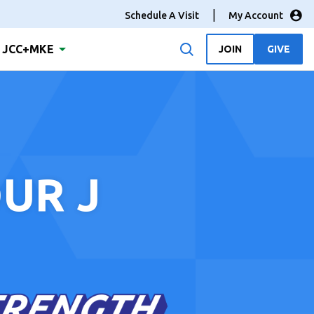
Schedule A Visit
My Account
JCC+MKE
JOIN
GIVE
UR J