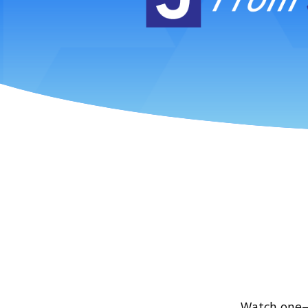
Watch one—o