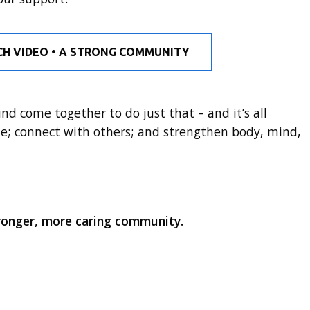
H VIDEO • A STRONG COMMUNITY
d come together to do just that – and it’s all
e; connect with others; and strengthen body, mind,
tronger, more caring community.