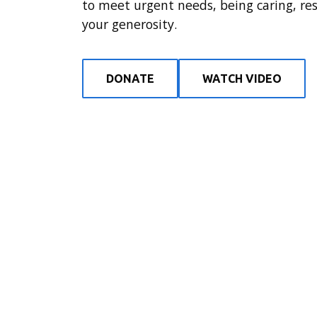
to meet urgent needs, being caring, re
your generosity.
DONATE
WATCH VIDEO