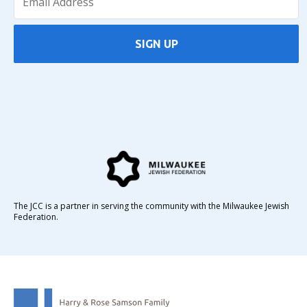
SIGN UP
The JCC is a partner in serving the community with the Milwaukee Jewish
Federation.