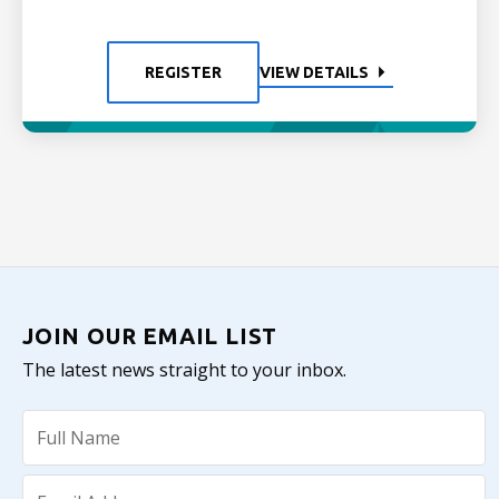
REGISTER
VIEW DETAILS
JOIN OUR EMAIL LIST
The latest news straight to your inbox.