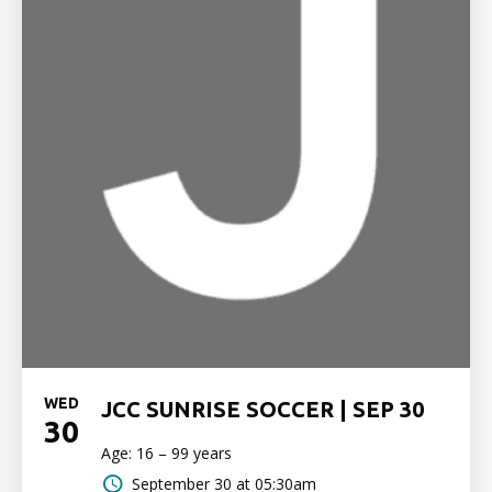
WED
JCC SUNRISE SOCCER | SEP 30
30
Age: 16 – 99 years
September 30 at 05:30am