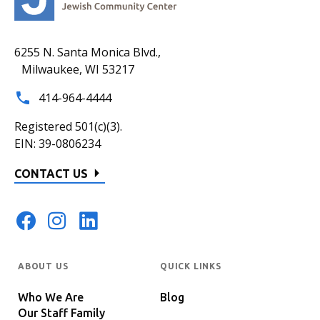
6255 N. Santa Monica Blvd.,
Milwaukee, WI 53217
414-964-4444
Registered 501(c)(3).
EIN: 39-0806234
CONTACT US
ABOUT US
QUICK LINKS
Who We Are
Blog
Our Staff Family