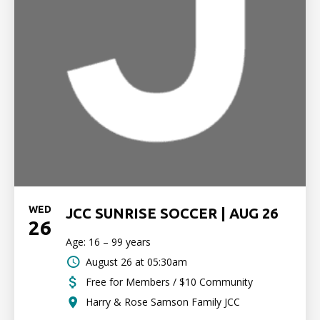
WED
JCC SUNRISE SOCCER | AUG 26
26
Age: 16 – 99 years
August 26 at 05:30am
Free for Members / $10 Community
Harry & Rose Samson Family JCC