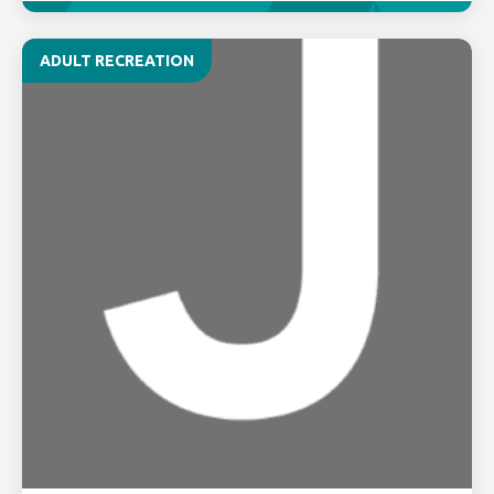
ADULT RECREATION