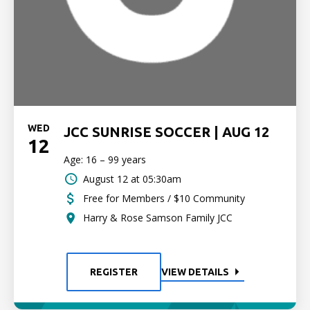
WED
JCC SUNRISE SOCCER | AUG 12
12
Age: 16 – 99 years
August 12 at 05:30am
Free for Members / $10 Community
Harry & Rose Samson Family JCC
REGISTER
VIEW DETAILS