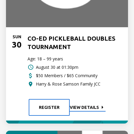
SUN
CO-ED PICKLEBALL DOUBLES
30
TOURNAMENT
Age: 18 – 99 years
August 30 at 01:30pm
$50 Members / $65 Community
Harry & Rose Samson Family JCC
REGISTER
VIEW DETAILS