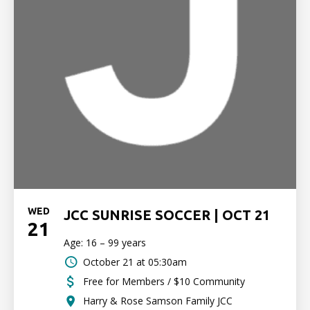
WED
JCC SUNRISE SOCCER | OCT 21
21
Age: 16 – 99 years
October 21 at 05:30am
Free for Members / $10 Community
Harry & Rose Samson Family JCC