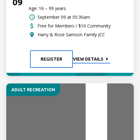
09
Age: 16 – 99 years
September 09 at 05:30am
Free for Members / $10 Community
Harry & Rose Samson Family JCC
REGISTER
VIEW DETAILS
ADULT RECREATION