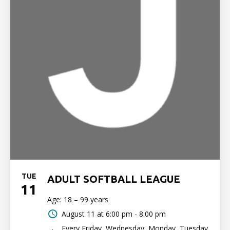
TUE
ADULT SOFTBALL LEAGUE
11
Age: 18 – 99 years
August 11 at
6:00 pm - 8:00 pm
Every Friday, Wednesday, Monday, Tuesday