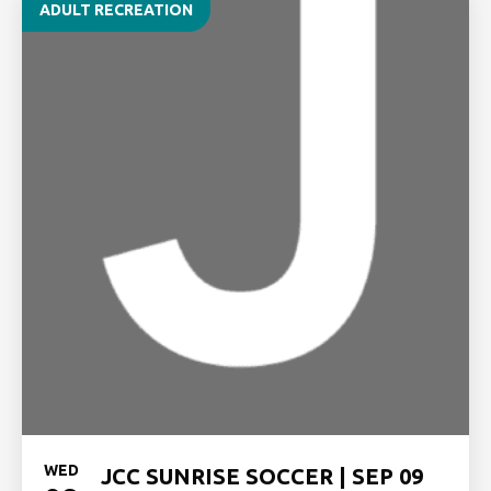
ADULT RECREATION
WED
JCC SUNRISE SOCCER | SEP 09