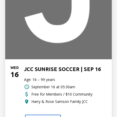
WED
JCC SUNRISE SOCCER | SEP 16
16
Age: 16 – 99 years
September 16 at 05:30am
Free for Members / $10 Community
Harry & Rose Samson Family JCC