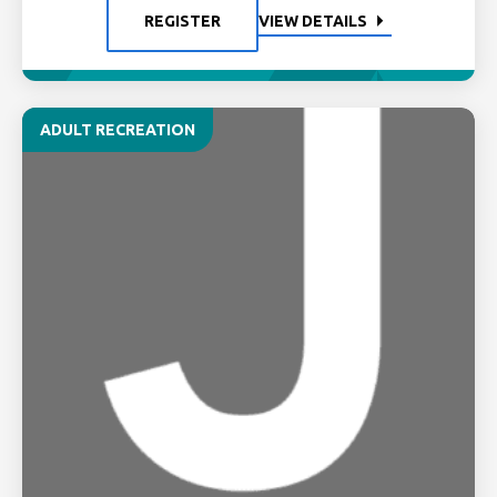
REGISTER
VIEW DETAILS
ADULT RECREATION