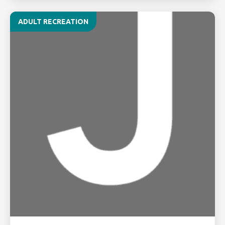
ADULT RECREATION