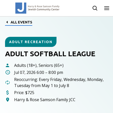
ALL EVENTS
ADULT RECREATION
ADULT SOFTBALL LEAGUE
Adults (18+), Seniors (65+)
Jul 07, 2026 6:00 – 8:00 pm
Reoccurring: Every Friday, Wednesday, Monday,
Tuesday from May 1 to July 8
Price:
$725
Harry & Rose Samson Family JCC