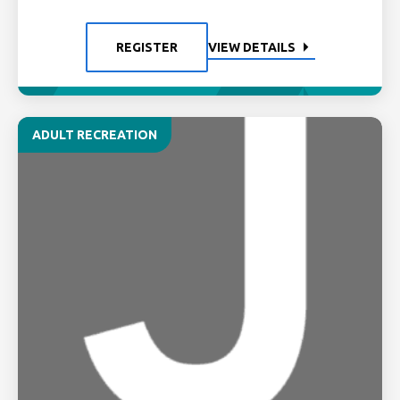
REGISTER
VIEW DETAILS
ADULT RECREATION