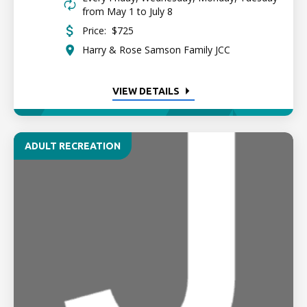
from May 1 to July 8
Price:
$725
Harry & Rose Samson Family JCC
VIEW DETAILS
ADULT RECREATION