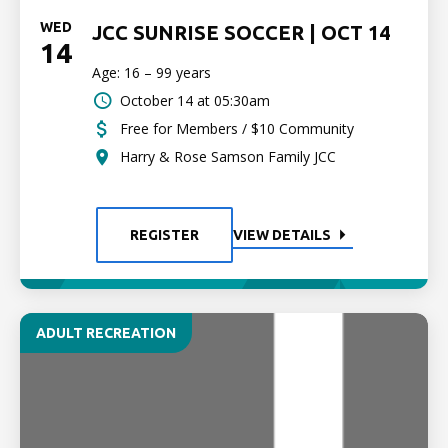
WED
JCC SUNRISE SOCCER | OCT 14
14
Age: 16 – 99 years
October 14 at 05:30am
Free for Members / $10 Community
Harry & Rose Samson Family JCC
REGISTER
VIEW DETAILS
ADULT RECREATION