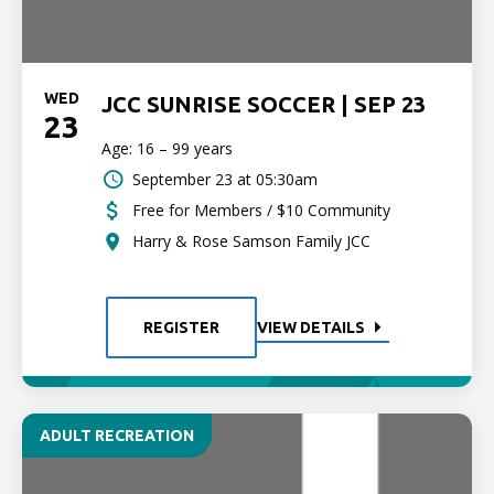
WED
JCC SUNRISE SOCCER | SEP 23
23
Age: 16 – 99 years
September 23 at 05:30am
Free for Members / $10 Community
Harry & Rose Samson Family JCC
REGISTER
VIEW DETAILS
ADULT RECREATION