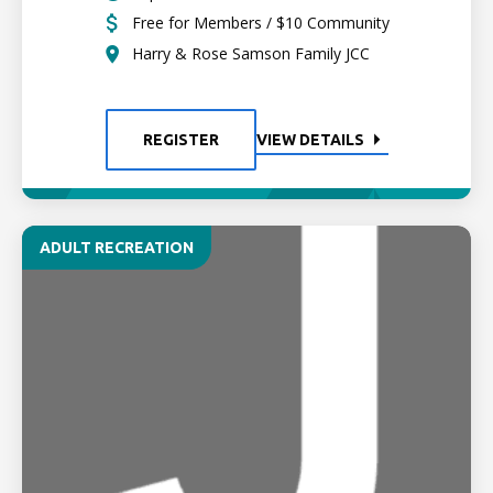
Free for Members / $10 Community
Harry & Rose Samson Family JCC
REGISTER
VIEW DETAILS
ADULT RECREATION