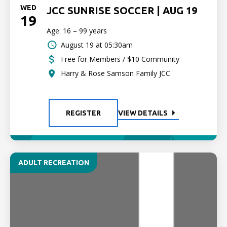
WED
JCC SUNRISE SOCCER | AUG 19
19
Age: 16 – 99 years
August 19 at 05:30am
Free for Members / $10 Community
Harry & Rose Samson Family JCC
REGISTER
VIEW DETAILS
ADULT RECREATION