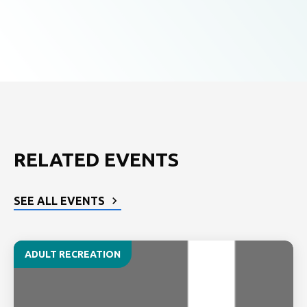
RELATED EVENTS
SEE ALL EVENTS
ADULT RECREATION