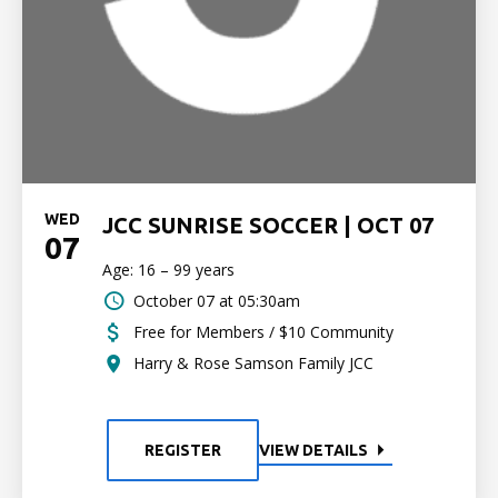
WED
JCC SUNRISE SOCCER | OCT 07
07
Age: 16 – 99 years
October 07 at 05:30am
Free for Members / $10 Community
Harry & Rose Samson Family JCC
REGISTER
VIEW DETAILS