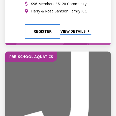
$96 Members / $120 Community
Harry & Rose Samson Family JCC
REGISTER
VIEW DETAILS
PRE-SCHOOL AQUATICS