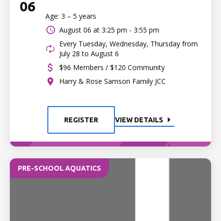
06
Age: 3 – 5 years
August 06 at
3:25 pm - 3:55 pm
Every Tuesday, Wednesday, Thursday from
July 28 to August 6
$96 Members / $120 Community
Harry & Rose Samson Family JCC
REGISTER
VIEW DETAILS
PRE-SCHOOL AQUATICS