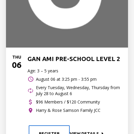
THU
GAN AMI PRE-SCHOOL LEVEL 2
06
Age: 3 – 5 years
August 06 at
3:25 pm - 3:55 pm
Every Tuesday, Wednesday, Thursday from
July 28 to August 6
$96 Members / $120 Community
Harry & Rose Samson Family JCC
REGISTER
VIEW DETAILS