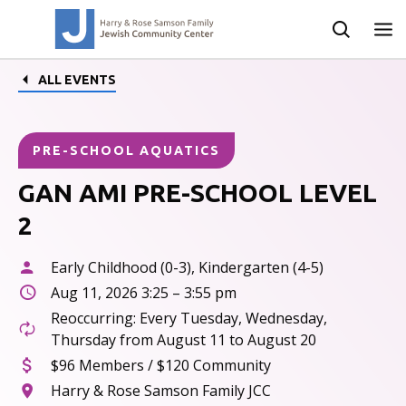
ALL EVENTS
PRE-SCHOOL AQUATICS
GAN AMI PRE-SCHOOL LEVEL
2
Early Childhood (0-3), Kindergarten (4-5)
Aug 11, 2026 3:25 – 3:55 pm
Reoccurring: Every Tuesday, Wednesday,
Thursday from August 11 to August 20
$96 Members / $120 Community
Harry & Rose Samson Family JCC