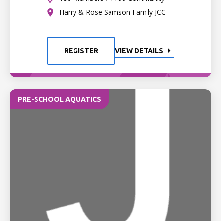
Harry & Rose Samson Family JCC
REGISTER
VIEW DETAILS
PRE-SCHOOL AQUATICS