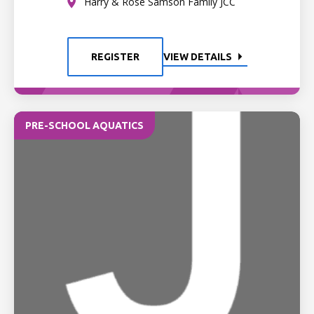
Harry & Rose Samson Family JCC
REGISTER
VIEW DETAILS
PRE-SCHOOL AQUATICS