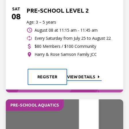
SAT
PRE-SCHOOL LEVEL 2
08
Age: 3 – 5 years
August 08 at
11:15 am - 11:45 am
Every Saturday from July 25 to August 22
$80 Members / $100 Community
Harry & Rose Samson Family JCC
REGISTER
VIEW DETAILS
PRE-SCHOOL AQUATICS