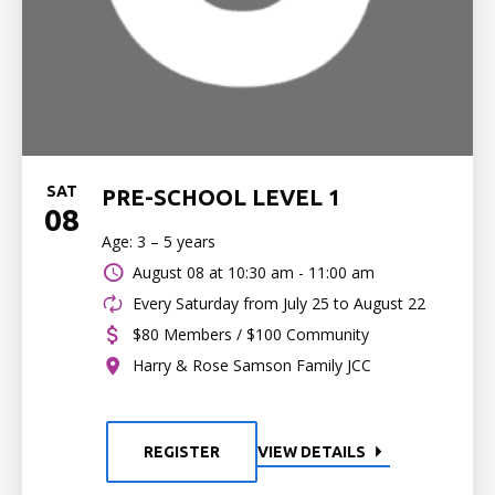
SAT
PRE-SCHOOL LEVEL 1
08
Age: 3 – 5 years
August 08 at
10:30 am - 11:00 am
Every Saturday from July 25 to August 22
$80 Members / $100 Community
Harry & Rose Samson Family JCC
REGISTER
VIEW DETAILS