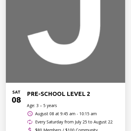
SAT
PRE-SCHOOL LEVEL 2
08
Age: 3 – 5 years
August 08 at
9:45 am - 10:15 am
Every Saturday from July 25 to August 22
$80 Members / $100 Community