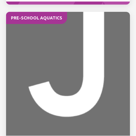
PRE-SCHOOL AQUATICS