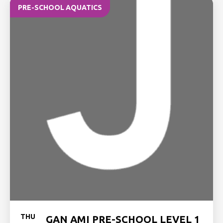
PRE-SCHOOL AQUATICS
THU
GAN AMI PRE-SCHOOL LEVEL 1