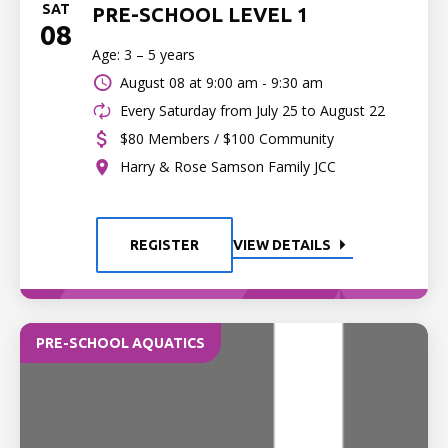
SAT
PRE-SCHOOL LEVEL 1
08
Age: 3 – 5 years
August 08 at
9:00 am - 9:30 am
Every Saturday from July 25 to August 22
$80 Members / $100 Community
Harry & Rose Samson Family JCC
REGISTER
VIEW DETAILS
PRE-SCHOOL AQUATICS