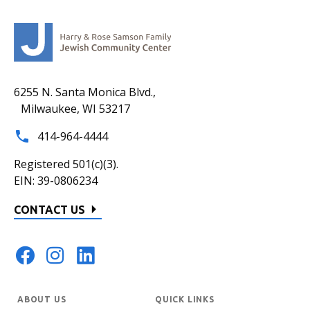
6255 N. Santa Monica Blvd.,
Milwaukee, WI 53217
414-964-4444
Registered 501(c)(3).
EIN: 39-0806234
CONTACT US
ABOUT US
QUICK LINKS