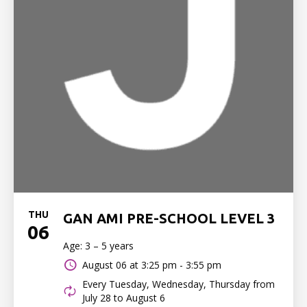
THU
GAN AMI PRE-SCHOOL LEVEL 3
06
Age: 3 – 5 years
August 06 at
3:25 pm - 3:55 pm
Every Tuesday, Wednesday, Thursday from
July 28 to August 6