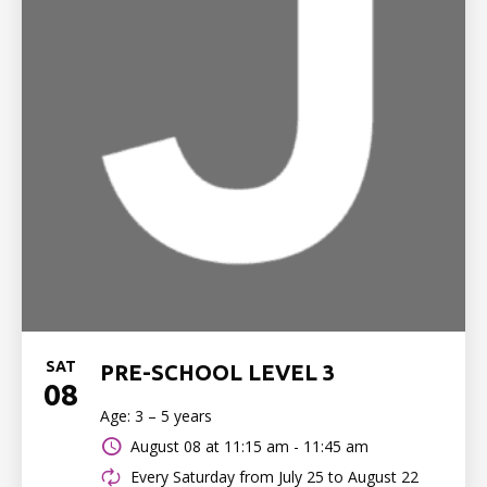
SAT
PRE-SCHOOL LEVEL 3
08
Age: 3 – 5 years
August 08 at
11:15 am - 11:45 am
Every Saturday from July 25 to August 22