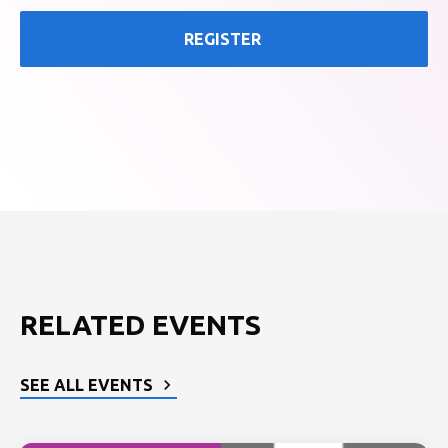
REGISTER
RELATED EVENTS
SEE ALL EVENTS