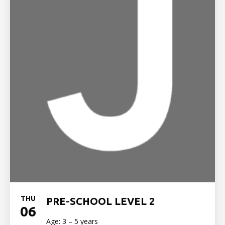
THU
PRE-SCHOOL LEVEL 2
06
Age: 3 – 5 years