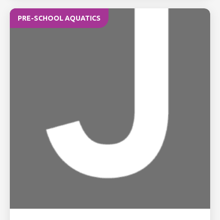
PRE-SCHOOL AQUATICS