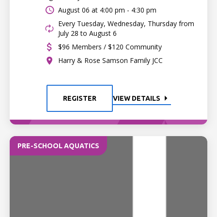
August 06 at
4:00 pm - 4:30 pm
Every Tuesday, Wednesday, Thursday from
July 28 to August 6
$96 Members / $120 Community
Harry & Rose Samson Family JCC
REGISTER
VIEW DETAILS
PRE-SCHOOL AQUATICS