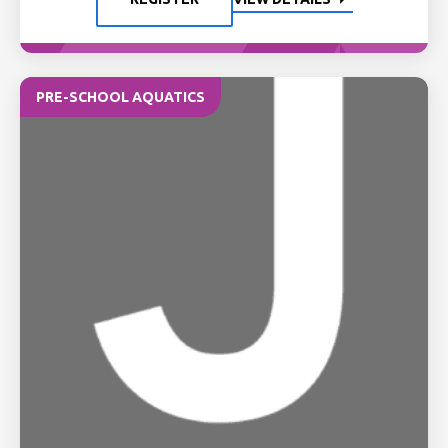
PRE-SCHOOL AQUATICS