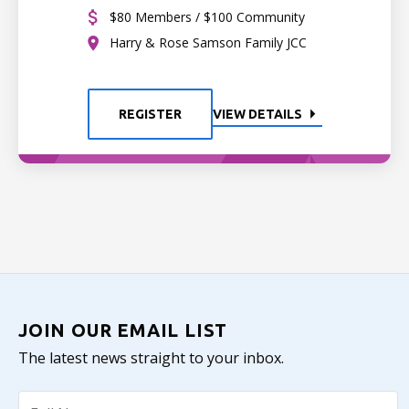
$80 Members / $100 Community
Harry & Rose Samson Family JCC
REGISTER
VIEW DETAILS
JOIN OUR EMAIL LIST
The latest news straight to your inbox.