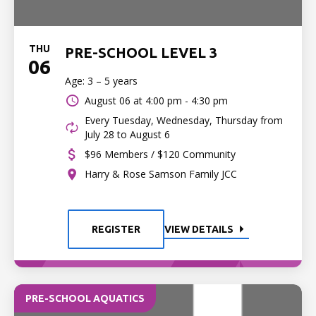
THU
PRE-SCHOOL LEVEL 3
06
Age: 3 – 5 years
August 06 at
4:00 pm - 4:30 pm
Every Tuesday, Wednesday, Thursday from
July 28 to August 6
$96 Members / $120 Community
Harry & Rose Samson Family JCC
REGISTER
VIEW DETAILS
PRE-SCHOOL AQUATICS