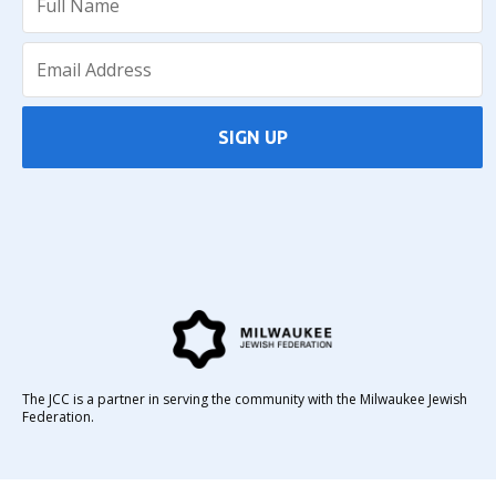
SIGN UP
The JCC is a partner in serving the community with the Milwaukee Jewish
Federation.