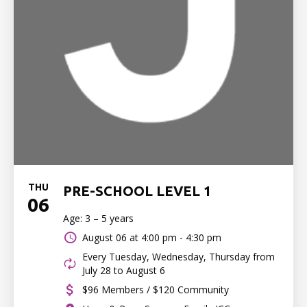
THU
PRE-SCHOOL LEVEL 1
06
Age: 3 – 5 years
August 06 at
4:00 pm - 4:30 pm
Every Tuesday, Wednesday, Thursday from
July 28 to August 6
$96 Members / $120 Community