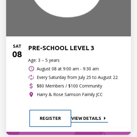
SAT
PRE-SCHOOL LEVEL 3
08
Age: 3 – 5 years
August 08 at
9:00 am - 9:30 am
Every Saturday from July 25 to August 22
$80 Members / $100 Community
Harry & Rose Samson Family JCC
REGISTER
VIEW DETAILS