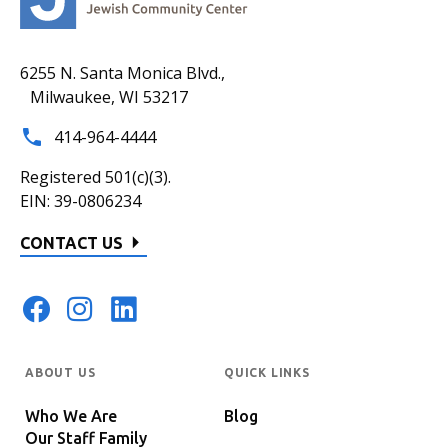
6255 N. Santa Monica Blvd.,
Milwaukee, WI 53217
414-964-4444
Registered 501(c)(3).
EIN: 39-0806234
CONTACT US
ABOUT US
QUICK LINKS
Who We Are
Blog
Our Staff Family