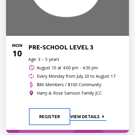
MON
PRE-SCHOOL LEVEL 3
10
Age: 3 – 5 years
August 10 at
4:00 pm - 4:30 pm
Every Monday from July 20 to August 17
$80 Members / $100 Community
Harry & Rose Samson Family JCC
REGISTER
VIEW DETAILS