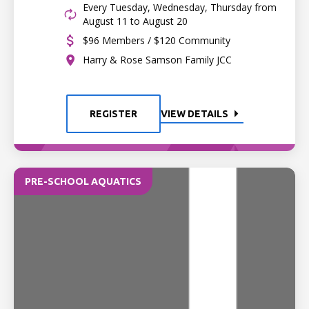
Every Tuesday, Wednesday, Thursday from
August 11 to August 20
$96 Members / $120 Community
Harry & Rose Samson Family JCC
REGISTER
VIEW DETAILS
PRE-SCHOOL AQUATICS