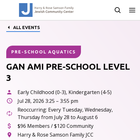
ALL EVENTS
PRE-SCHOOL AQUATICS
GAN AMI PRE-SCHOOL LEVEL
3
Early Childhood (0-3), Kindergarten (4-5)
Jul 28, 2026 3:25 – 3:55 pm
Reoccurring: Every Tuesday, Wednesday,
Thursday from July 28 to August 6
$96 Members / $120 Community
Harry & Rose Samson Family JCC