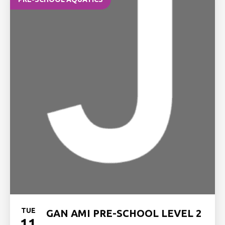
TUE
GAN AMI PRE-SCHOOL LEVEL 2
11