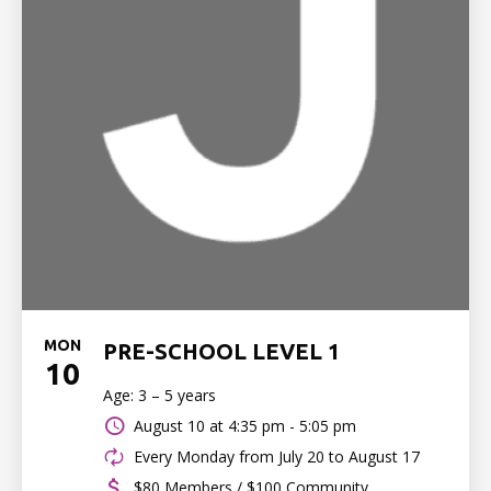
MON
PRE-SCHOOL LEVEL 1
10
Age: 3 – 5 years
August 10 at
4:35 pm - 5:05 pm
Every Monday from July 20 to August 17
$80 Members / $100 Community