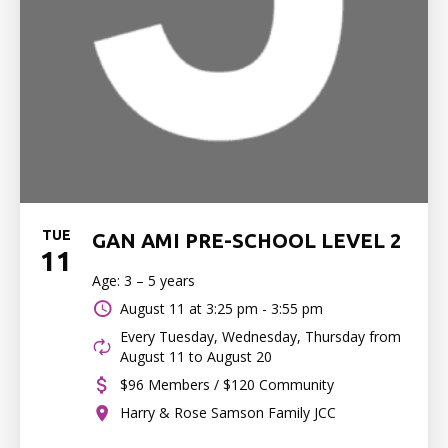
TUE
GAN AMI PRE-SCHOOL LEVEL 2
11
Age: 3 – 5 years
August 11 at
3:25 pm - 3:55 pm
Every Tuesday, Wednesday, Thursday from
August 11 to August 20
$96 Members / $120 Community
Harry & Rose Samson Family JCC