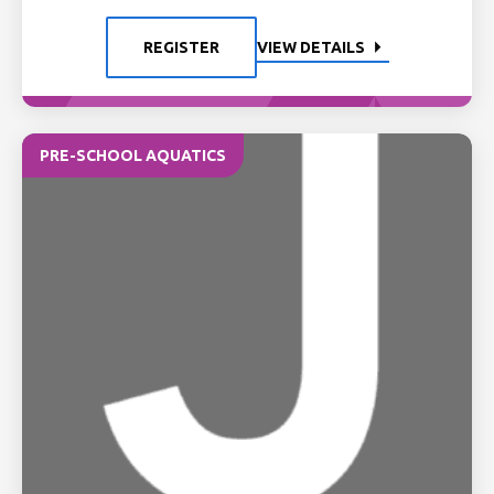
REGISTER
VIEW DETAILS
PRE-SCHOOL AQUATICS