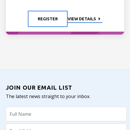
REGISTER
VIEW DETAILS
JOIN OUR EMAIL LIST
The latest news straight to your inbox.