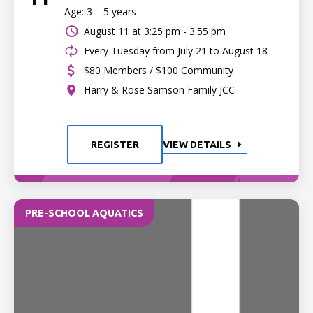
Age: 3 – 5 years
August 11 at
3:25 pm - 3:55 pm
Every Tuesday from July 21 to August 18
$80 Members / $100 Community
Harry & Rose Samson Family JCC
REGISTER
VIEW DETAILS
PRE-SCHOOL AQUATICS