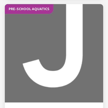
PRE-SCHOOL AQUATICS