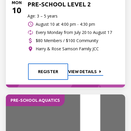
MON
PRE-SCHOOL LEVEL 2
10
Age: 3 – 5 years
August 10 at
4:00 pm - 4:30 pm
Every Monday from July 20 to August 17
$80 Members / $100 Community
Harry & Rose Samson Family JCC
REGISTER
VIEW DETAILS
PRE-SCHOOL AQUATICS