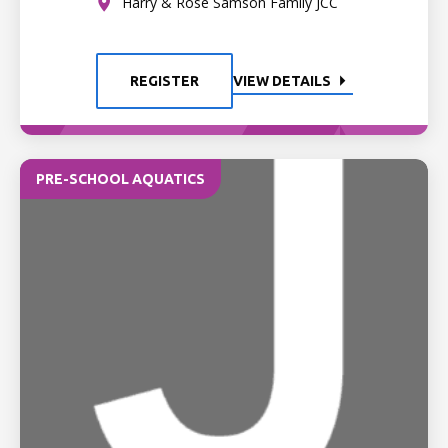
Harry & Rose Samson Family JCC
REGISTER
VIEW DETAILS
PRE-SCHOOL AQUATICS