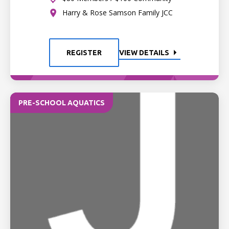
Harry & Rose Samson Family JCC
REGISTER
VIEW DETAILS
PRE-SCHOOL AQUATICS