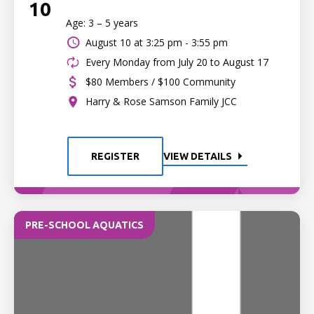
10
Age: 3 – 5 years
August 10 at
3:25 pm - 3:55 pm
Every Monday from July 20 to August 17
$80 Members / $100 Community
Harry & Rose Samson Family JCC
REGISTER
VIEW DETAILS
PRE-SCHOOL AQUATICS