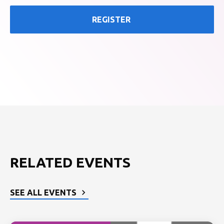
REGISTER
RELATED EVENTS
SEE ALL EVENTS