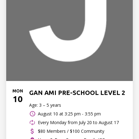
MON
GAN AMI PRE-SCHOOL LEVEL 2
10
Age: 3 – 5 years
August 10 at
3:25 pm - 3:55 pm
Every Monday from July 20 to August 17
$80 Members / $100 Community