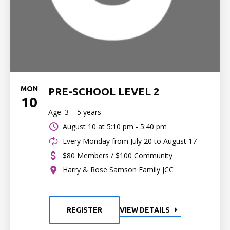
MON
PRE-SCHOOL LEVEL 2
10
Age: 3 – 5 years
August 10 at
5:10 pm - 5:40 pm
Every Monday from July 20 to August 17
$80 Members / $100 Community
Harry & Rose Samson Family JCC
REGISTER
VIEW DETAILS