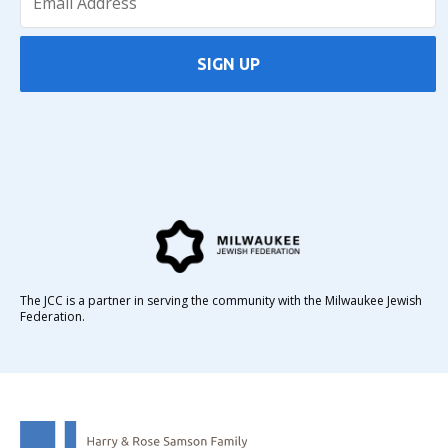
SIGN UP
The JCC is a partner in serving the community with the Milwaukee Jewish
Federation.