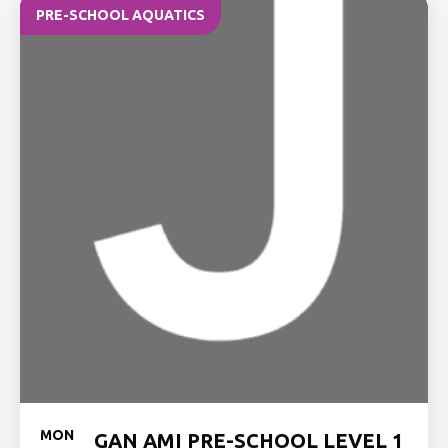
PRE-SCHOOL AQUATICS
MON
GAN AMI PRE-SCHOOL LEVEL 1