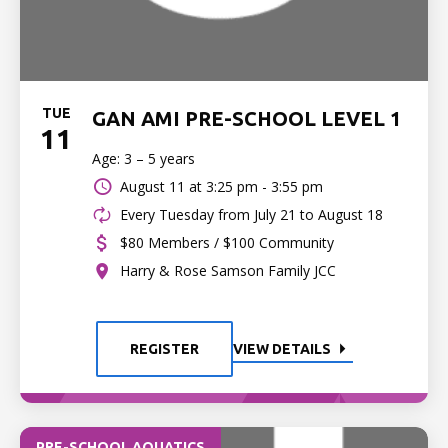
TUE
GAN AMI PRE-SCHOOL LEVEL 1
11
Age: 3 – 5 years
August 11 at
3:25 pm - 3:55 pm
Every Tuesday from July 21 to August 18
$80 Members / $100 Community
Harry & Rose Samson Family JCC
REGISTER
VIEW DETAILS
PRE-SCHOOL AQUATICS