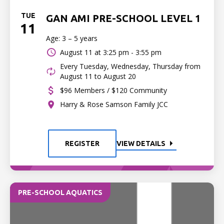
TUE
GAN AMI PRE-SCHOOL LEVEL 1
11
Age: 3 – 5 years
August 11 at
3:25 pm - 3:55 pm
Every Tuesday, Wednesday, Thursday from
August 11 to August 20
$96 Members / $120 Community
Harry & Rose Samson Family JCC
REGISTER
VIEW DETAILS
PRE-SCHOOL AQUATICS