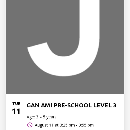
TUE
GAN AMI PRE-SCHOOL LEVEL 3
11
Age: 3 – 5 years
August 11 at
3:25 pm - 3:55 pm