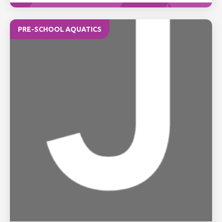
PRE-SCHOOL AQUATICS