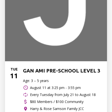
TUE
GAN AMI PRE-SCHOOL LEVEL 3
11
Age: 3 – 5 years
August 11 at
3:25 pm - 3:55 pm
Every Tuesday from July 21 to August 18
$80 Members / $100 Community
Harry & Rose Samson Family JCC