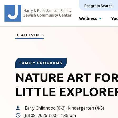
Program Search
Wellness
You
ALL EVENTS
FAMILY PROGRAMS
NATURE ART FO
LITTLE EXPLORE
Early Childhood (0-3), Kindergarten (4-5)
Jul 08, 2026 1:00 – 1:45 pm