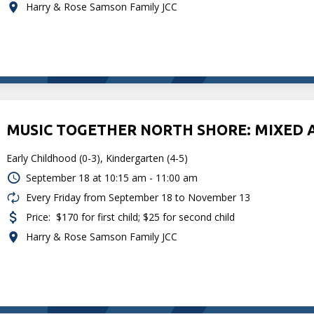
Harry & Rose Samson Family JCC
MUSIC TOGETHER NORTH SHORE: MIXED 
Early Childhood (0-3), Kindergarten (4-5)
September 18 at
10:15 am - 11:00 am
Every Friday from September 18 to November 13
Price:
$170 for first child; $25 for second child
Harry & Rose Samson Family JCC