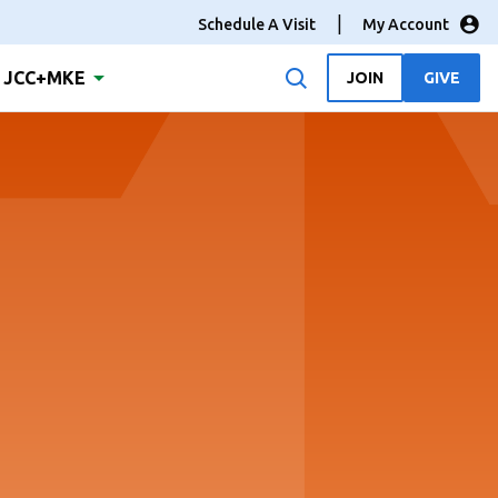
Schedule A Visit
My Account
JCC+MKE
JOIN
GIVE