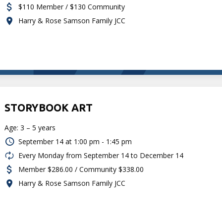
$110 Member / $130 Community
Harry & Rose Samson Family JCC
STORYBOOK ART
Age: 3 – 5 years
September 14 at
1:00 pm - 1:45 pm
Every Monday from September 14 to December 14
Member $286.00 / Community $338.00
Harry & Rose Samson Family JCC