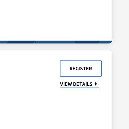
REGISTER
VIEW DETAILS