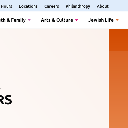
Hours
Locations
Careers
Philanthropy
About
th & Family
Arts & Culture
Jewish Life
R
RS