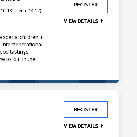
REGISTER
(10-13), Teen (14-17),
VIEW DETAILS
special children in
un intergenerational
ood tastings,
me to join in the
REGISTER
VIEW DETAILS