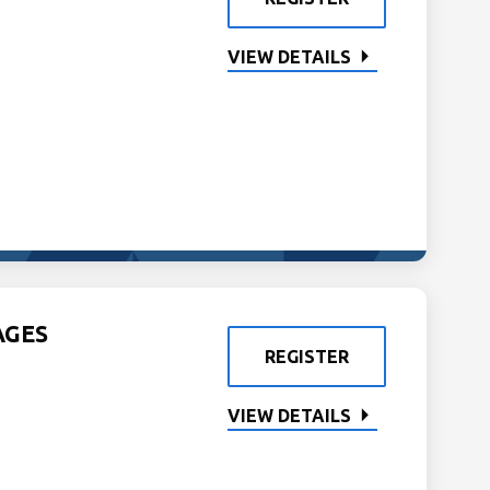
VIEW DETAILS
AGES
REGISTER
VIEW DETAILS