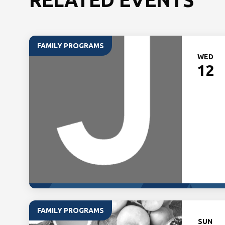
FAMILY PROGRAMS
WED
12
FAMILY PROGRAMS
SUN