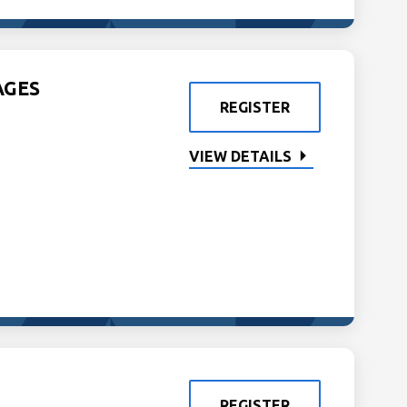
AGES
REGISTER
VIEW DETAILS
REGISTER