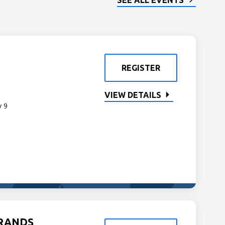
SEE ALL EVENTS
REGISTER
VIEW DETAILS
y 9
GRANDS