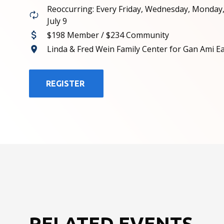
Reoccurring: Every Friday, Wednesday, Monday
July 9
$198 Member / $234 Community
Linda & Fred Wein Family Center for Gan Ami E
REGISTER
RELATED EVENTS