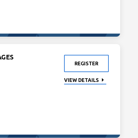
AGES
REGISTER
VIEW DETAILS