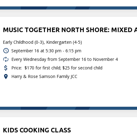
MUSIC TOGETHER NORTH SHORE: MIXED 
Early Childhood (0-3), Kindergarten (4-5)
September 16 at
5:30 pm - 6:15 pm
Every Wednesday from September 16 to November 4
Price:
$170 for first child; $25 for second child
Harry & Rose Samson Family JCC
KIDS COOKING CLASS