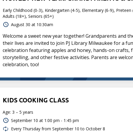
Early Childhood (0-3), Kindergarten (4-5), Elementary (6-9), Preteen 
Adults (18+), Seniors (65+)
August 30 at 10:30am
Welcome a sweet new year together! Grandparents and the 
their lives are invited to join PJ Library Milwaukee for a f
celebration featuring apples and honey, hands-on crafts, f
storytelling, and other festive activities. Parents are welco
celebration, too!
KIDS COOKING CLASS
Age: 3 – 5 years
September 10 at
1:00 pm - 1:45 pm
Every Thursday from September 10 to October 8