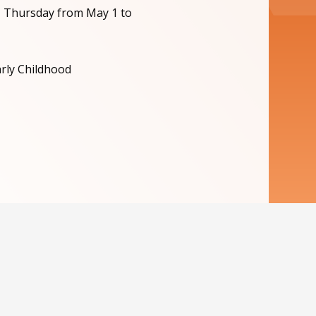
, Thursday from May 1 to
arly Childhood