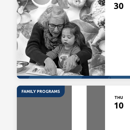
30
FAMILY PROGRAMS
THU
10