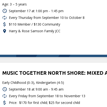
Age: 3 – 5 years
September 17 at
1:00 pm - 1:45 pm
Every Thursday from September 10 to October 8
$110 Member / $130 Community
Harry & Rose Samson Family JCC
MUSIC TOGETHER NORTH SHORE: MIXED 
Early Childhood (0-3), Kindergarten (4-5)
September 18 at
9:00 am - 9:45 am
Every Friday from September 18 to November 13
Price:
$170 for first child; $25 for second child