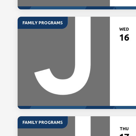
FAMILY PROGRAMS
WED
16
FAMILY PROGRAMS
THU