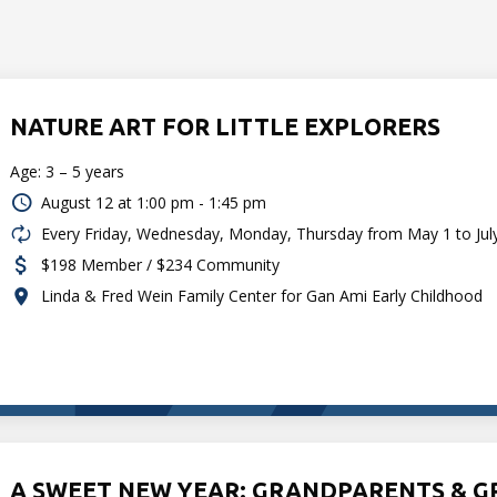
NATURE ART FOR LITTLE EXPLORERS
Age: 3 – 5 years
August 12 at
1:00 pm - 1:45 pm
Every Friday, Wednesday, Monday, Thursday from May 1 to Jul
$198 Member / $234 Community
Linda & Fred Wein Family Center for Gan Ami Early Childhood
A SWEET NEW YEAR: GRANDPARENTS & 