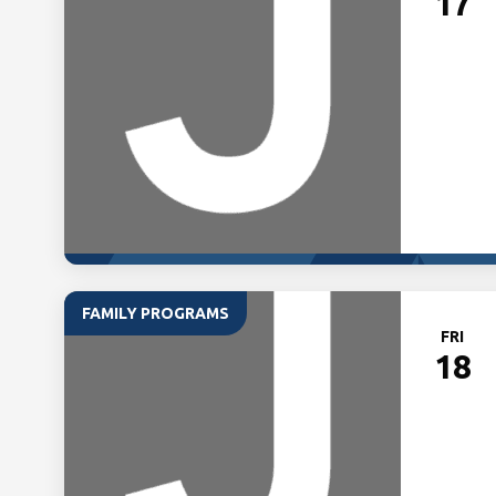
17
FAMILY PROGRAMS
FRI
18