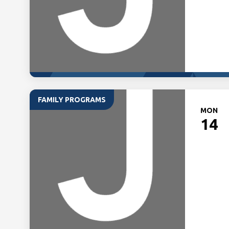
FAMILY PROGRAMS
MON
14