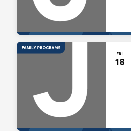
FAMILY PROGRAMS
FRI
18