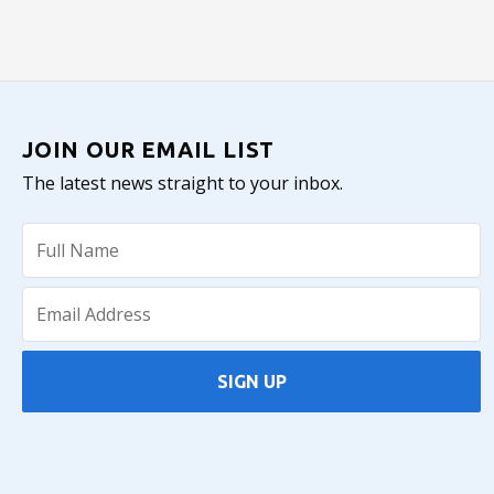
JOIN OUR EMAIL LIST
The latest news straight to your inbox.
SIGN UP