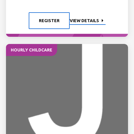
REGISTER
VIEW DETAILS
HOURLY CHILDCARE