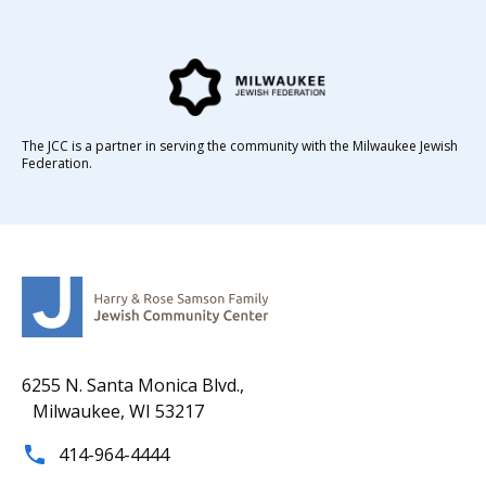
The JCC is a partner in serving the community with the Milwaukee Jewish
Federation.
6255 N. Santa Monica Blvd.,
Milwaukee, WI 53217
414-964-4444