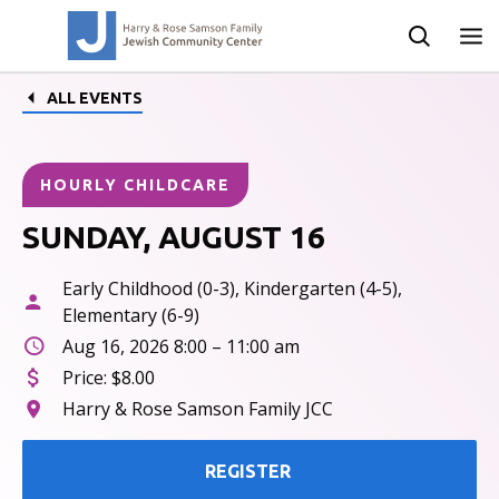
ALL EVENTS
HOURLY CHILDCARE
SUNDAY, AUGUST 16
Early Childhood (0-3), Kindergarten (4-5),
Elementary (6-9)
Aug 16, 2026 8:00 – 11:00 am
Price:
$8.00
Harry & Rose Samson Family JCC
REGISTER