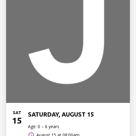
SAT
SATURDAY, AUGUST 15
15
Age: 0 – 6 years
August 15 at 08:00am