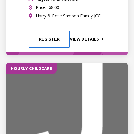
Price:
$8.00
Harry & Rose Samson Family JCC
REGISTER
VIEW DETAILS
HOURLY CHILDCARE