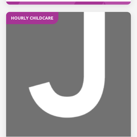
HOURLY CHILDCARE