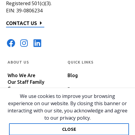
Registered 501(c)(3).
EIN: 39-0806234
CONTACT US
ABOUT US
QUICK LINKS
Who We Are
Blog
Our Staff Family
Careers
Programs
In The News
We use cookies to improve your browsing
Host Your Event
experience on our website. By closing this banner or
interacting with our site, you acknowledge and agree
to our privacy policy.
© 2026 All rights reserved.
Privacy Policy
Home
CLOSE
Website by 829