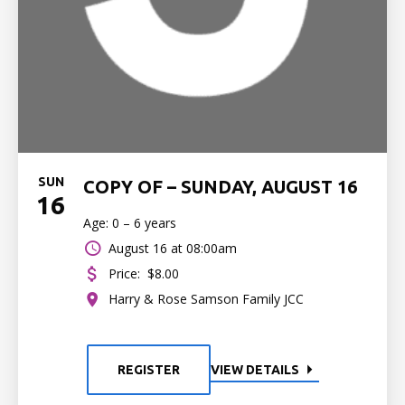
SUN
COPY OF – SUNDAY, AUGUST 16
16
Age: 0 – 6 years
August 16 at 08:00am
Price:
$8.00
Harry & Rose Samson Family JCC
REGISTER
VIEW DETAILS