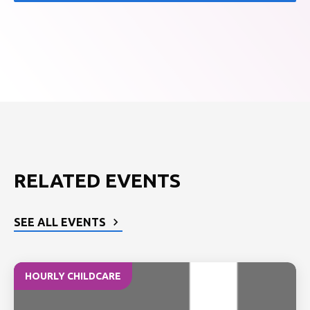
RELATED EVENTS
SEE ALL EVENTS
HOURLY CHILDCARE