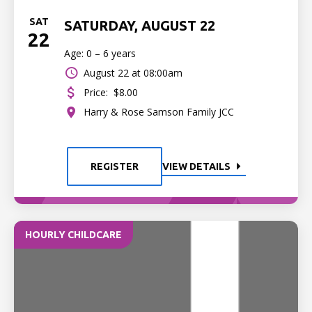
SAT
SATURDAY, AUGUST 22
22
Age: 0 – 6 years
August 22 at 08:00am
Price:
$8.00
Harry & Rose Samson Family JCC
REGISTER
VIEW DETAILS
HOURLY CHILDCARE