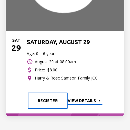
SAT
SATURDAY, AUGUST 29
29
Age: 0 – 6 years
August 29 at 08:00am
Price:
$8.00
Harry & Rose Samson Family JCC
REGISTER
VIEW DETAILS