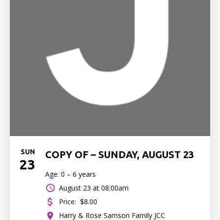
SUN
COPY OF – SUNDAY, AUGUST 23
23
Age: 0 – 6 years
August 23 at 08:00am
Price:
$8.00
Harry & Rose Samson Family JCC