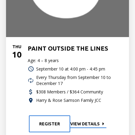
THU
PAINT OUTSIDE THE LINES
10
Age: 4 – 8 years
September 10 at
4:00 pm - 4:45 pm
Every Thursday from September 10 to
December 17
$308 Members / $364 Community
Harry & Rose Samson Family JCC
REGISTER
VIEW DETAILS