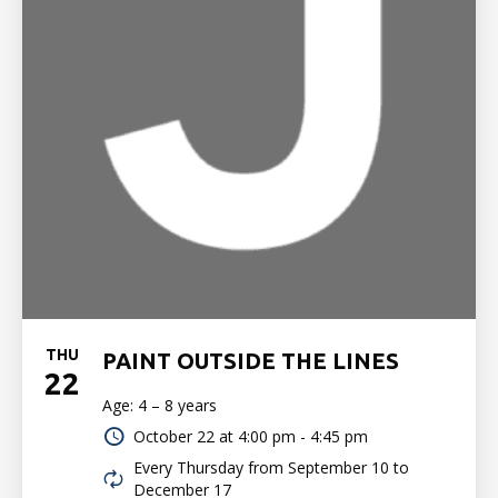
THU
PAINT OUTSIDE THE LINES
22
Age: 4 – 8 years
October 22 at
4:00 pm - 4:45 pm
Every Thursday from September 10 to
December 17