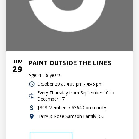
THU
PAINT OUTSIDE THE LINES
29
Age: 4 – 8 years
October 29 at
4:00 pm - 4:45 pm
Every Thursday from September 10 to
December 17
$308 Members / $364 Community
Harry & Rose Samson Family JCC