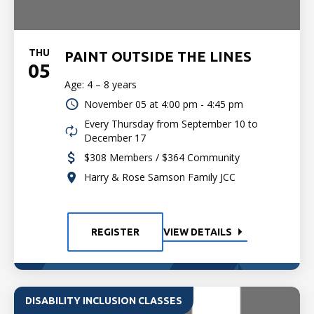
THU
PAINT OUTSIDE THE LINES
05
Age: 4 – 8 years
November 05 at
4:00 pm - 4:45 pm
Every Thursday from September 10 to
December 17
$308 Members / $364 Community
Harry & Rose Samson Family JCC
REGISTER
VIEW DETAILS
DISABILITY INCLUSION CLASSES