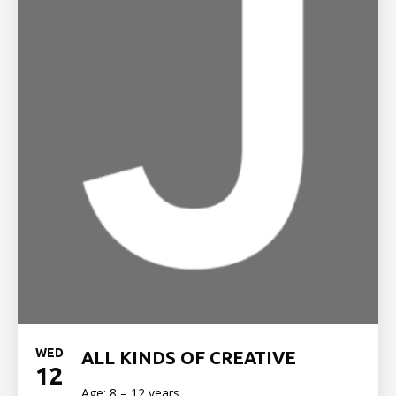
WED
ALL KINDS OF CREATIVE
12
Age: 8 – 12 years