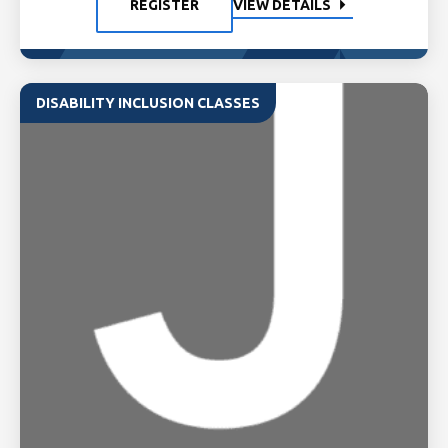
REGISTER
VIEW DETAILS
DISABILITY INCLUSION CLASSES