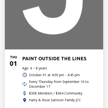
THU
PAINT OUTSIDE THE LINES
01
Age: 4 – 8 years
October 01 at
4:00 pm - 4:45 pm
Every Thursday from September 10 to
December 17
$308 Members / $364 Community
Harry & Rose Samson Family JCC