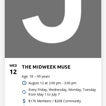
WED
THE MIDWEEK MUSE
12
Age: 18 – 99 years
August 12 at
2:00 pm - 3:00 pm
Every Friday, Wednesday, Monday, Tuesday
from May 1 to July 7
$176 Members / $208 Community