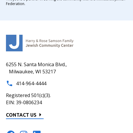
Federation.
6255 N. Santa Monica Blvd.,
Milwaukee, WI 53217
414-964-4444
Registered 501(c)(3).
EIN: 39-0806234
CONTACT US