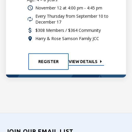
November 12 at
4:00 pm - 4:45 pm
Every Thursday from September 10 to
December 17
$308 Members / $364 Community
Harry & Rose Samson Family JCC
REGISTER
VIEW DETAILS
JOIN OUR EMAIL LIST