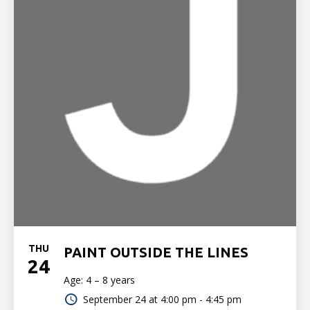
THU
PAINT OUTSIDE THE LINES
24
Age: 4 – 8 years
September 24 at
4:00 pm - 4:45 pm