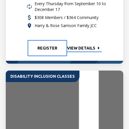
Every Thursday from September 10 to
December 17
$308 Members / $364 Community
Harry & Rose Samson Family JCC
REGISTER
VIEW DETAILS
DISABILITY INCLUSION CLASSES