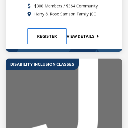
$308 Members / $364 Community
Harry & Rose Samson Family JCC
REGISTER
VIEW DETAILS
DISABILITY INCLUSION CLASSES