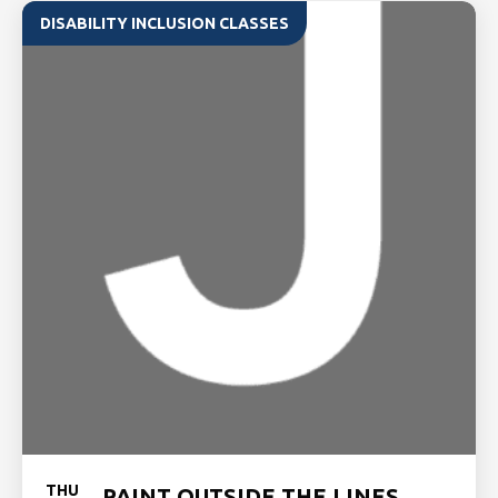
DISABILITY INCLUSION CLASSES
THU
PAINT OUTSIDE THE LINES