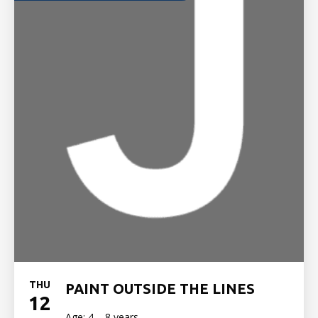
THU
PAINT OUTSIDE THE LINES
12
Age: 4 – 8 years