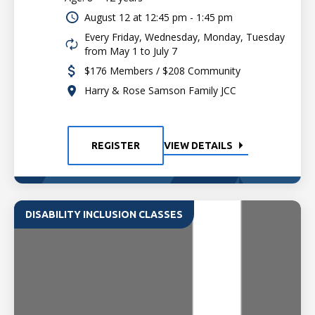
August 12 at
12:45 pm - 1:45 pm
Every Friday, Wednesday, Monday, Tuesday
from May 1 to July 7
$176 Members / $208 Community
Harry & Rose Samson Family JCC
REGISTER
VIEW DETAILS
DISABILITY INCLUSION CLASSES