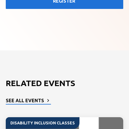
REGISTER
RELATED EVENTS
SEE ALL EVENTS
DISABILITY INCLUSION CLASSES