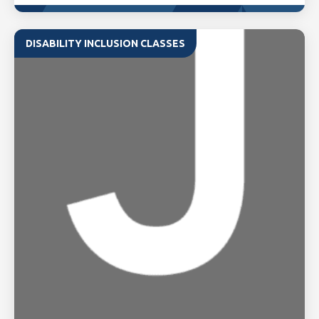
DISABILITY INCLUSION CLASSES