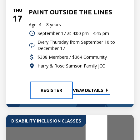
THU
PAINT OUTSIDE THE LINES
17
Age: 4 – 8 years
September 17 at
4:00 pm - 4:45 pm
Every Thursday from September 10 to
December 17
$308 Members / $364 Community
Harry & Rose Samson Family JCC
REGISTER
VIEW DETAILS
DISABILITY INCLUSION CLASSES