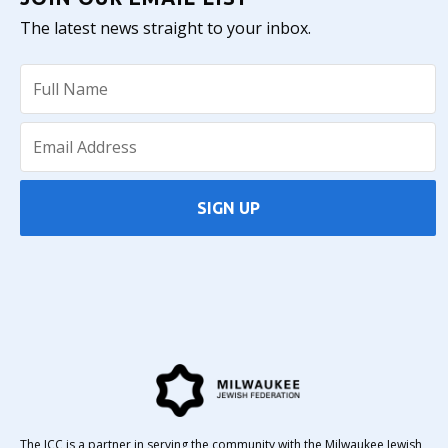
The latest news straight to your inbox.
SIGN UP
The JCC is a partner in serving the community with the Milwaukee Jewish