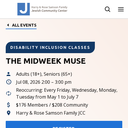
ALL EVENTS
DISABILITY INCLUSION CLASSES
THE MIDWEEK MUSE
Adults (18+), Seniors (65+)
Jul 08, 2026 2:00 – 3:00 pm
Reoccurring: Every Friday, Wednesday, Monday,
Tuesday from May 1 to July 7
$176 Members / $208 Community
Harry & Rose Samson Family JCC