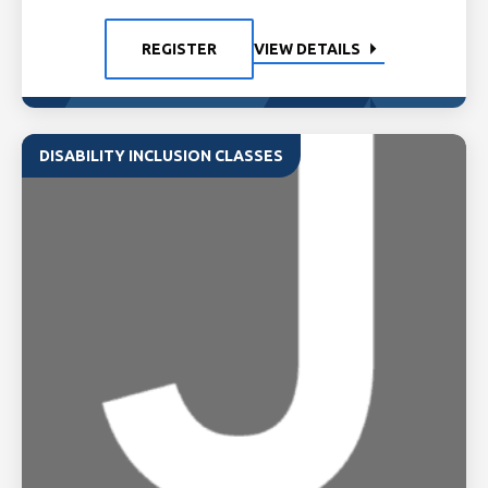
REGISTER
VIEW DETAILS
DISABILITY INCLUSION CLASSES