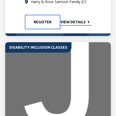
Harry & Rose Samson Family JCC
REGISTER
VIEW DETAILS
DISABILITY INCLUSION CLASSES