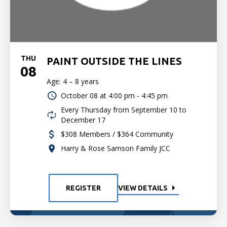
THU
PAINT OUTSIDE THE LINES
08
Age: 4 – 8 years
October 08 at
4:00 pm - 4:45 pm
Every Thursday from September 10 to
December 17
$308 Members / $364 Community
Harry & Rose Samson Family JCC
REGISTER
VIEW DETAILS