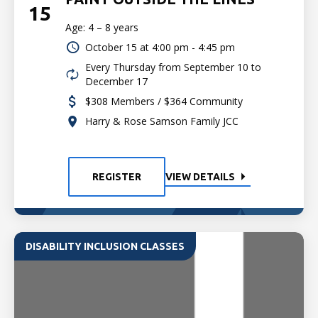
15
Age: 4 – 8 years
October 15 at
4:00 pm - 4:45 pm
Every Thursday from September 10 to
December 17
$308 Members / $364 Community
Harry & Rose Samson Family JCC
REGISTER
VIEW DETAILS
DISABILITY INCLUSION CLASSES