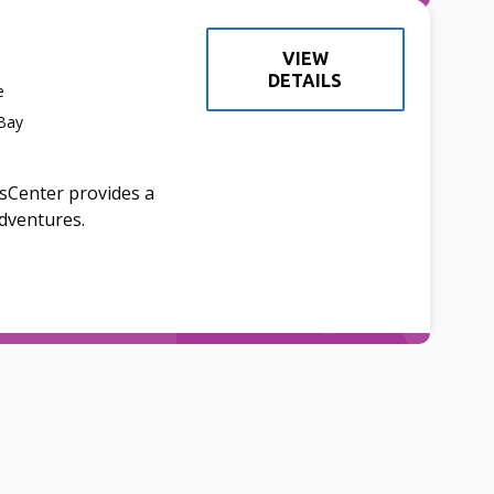
VIEW
DETAILS
e
 Bay
dsCenter provides a
adventures.