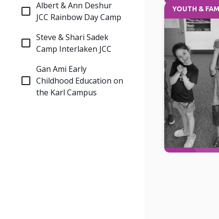
Albert & Ann Deshur
YOUTH & FAM
JCC Rainbow Day Camp
Steve & Shari Sadek
Camp Interlaken JCC
Gan Ami Early
Childhood Education on
the Karl Campus