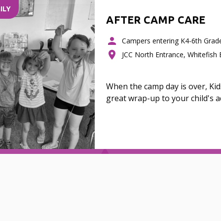
ILY
AFTER CAMP CARE
Campers entering K4-6th Grad
JCC North Entrance, Whitefish
When the camp day is over, Ki
great wrap-up to your child's 