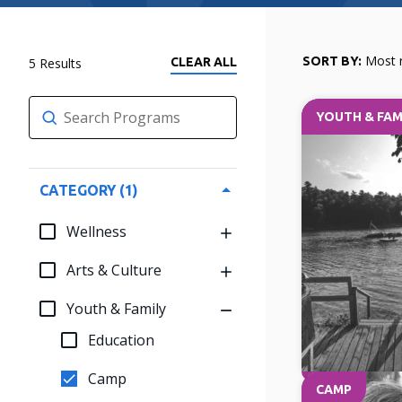
Most 
SORT BY:
5
CLEAR
YOUTH & FAM
Clear search
CATEGORY
1
Wellness
Arts & Culture
Youth & Family
Education
Camp
CAMP