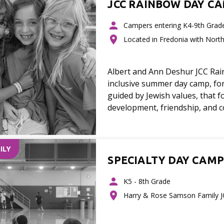
JCC RAINBOW DAY C
Campers entering K4-9th Grad
Located in Fredonia with Nort
Albert and Ann Deshur JCC Ra
inclusive summer day camp, for
guided by Jewish values, that f
development, friendship, and 
ILY
SPECIALTY DAY CAMP
K5 - 8th Grade
Harry & Rose Samson Family 