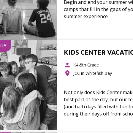
Begin and end your summer wit
camps that fill in the gaps of y
summer experience.
ILY
KIDS CENTER VACATI
K4-5th Grade
JCC in Whitefish Bay
Not only does Kids Center make
best part of the day, but our te
(and half) days filled with fun f
during their days off from scho