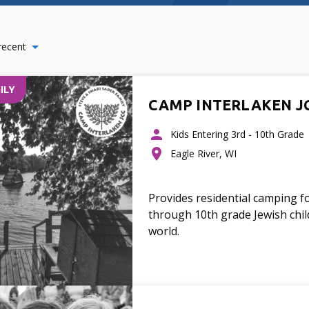
recent
ILY
CAMP INTERLAKEN J
Kids Entering 3rd - 10th Grade
Eagle River, WI
Provides residential camping f
through 10th grade Jewish chi
world.