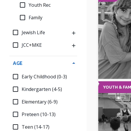
Youth Rec
Family
Jewish Life
JCC+MKE
AGE
Early Childhood (0-3)
YOUTH & FAM
Kindergarten (4-5)
Elementary (6-9)
Preteen (10-13)
Teen (14-17)