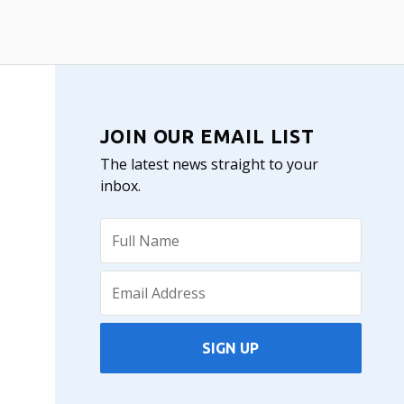
JOIN OUR EMAIL LIST
The latest news straight to your
inbox.
SIGN UP