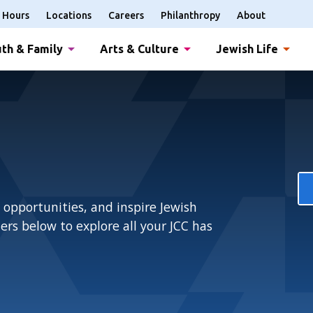
Hours
Locations
Careers
Philanthropy
About
th & Family
Arts & Culture
Jewish Life
 opportunities, and inspire Jewish
rs below to explore all your JCC has