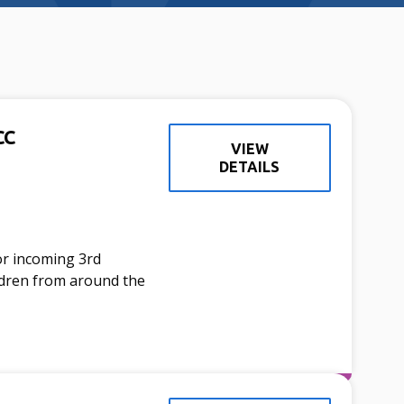
CC
VIEW
DETAILS
or incoming 3rd
ldren from around the