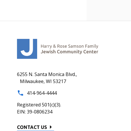
6255 N. Santa Monica Blvd.,
Milwaukee, WI 53217
414-964-4444
Registered 501(c)(3).
EIN: 39-0806234
CONTACT US