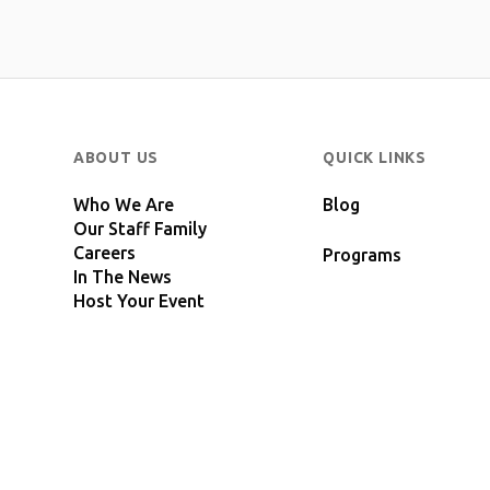
ABOUT US
QUICK LINKS
Who We Are
Blog
Our Staff Family
Careers
Programs
In The News
Host Your Event