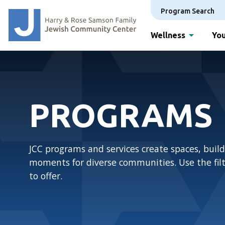
Program Search
Wellness
You
PROGRAMS
JCC programs and services create spaces, build
moments for diverse communities. Use the filte
to offer.