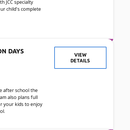
h JCC specialty
our child's complete
ON DAYS
VIEW
DETAILS
 after school the
am also plans full
or your kids to enjoy
ol.