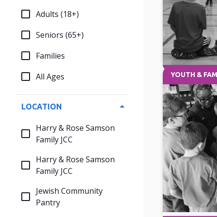
Adults (18+)
Seniors (65+)
Families
YOUTH & FAM
All Ages
LOCATION
Harry & Rose Samson
Family JCC
Harry & Rose Samson
Family JCC
Jewish Community
Pantry