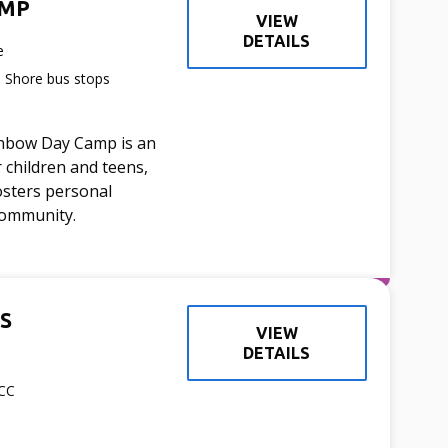
AMP
VIEW
DETAILS
e
h Shore bus stops
inbow Day Camp is an
 children and teens,
osters personal
community.
S
VIEW
DETAILS
JCC