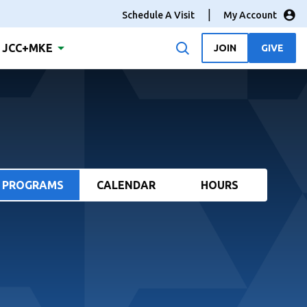
Schedule A Visit
My Account
JCC+MKE
JOIN
GIVE
PROGRAMS
CALENDAR
HOURS