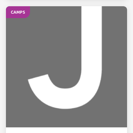
CAMPS