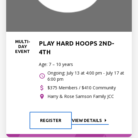
MULTI-
PLAY HARD HOOPS 2ND-
DAY
4TH
EVENT
Age: 7 – 10 years
Ongoing: July 13 at 4:00 pm - July 17 at
6:00 pm
$375 Members / $410 Community
Harry & Rose Samson Family JCC
REGISTER
VIEW DETAILS