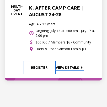
MULTI-
K. AFTER CAMP CARE |
DAY
AUGUST 24-28
EVENT
Age: 4 – 12 years
Ongoing: July 13 at 4:00 pm - July 17 at
6:00 pm
$60 JCC / Members $67 Community
Harry & Rose Samson Family JCC
REGISTER
VIEW DETAILS