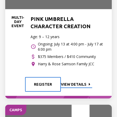
MULTI-
PINK UMBRELLA
DAY
CHARACTER CREATION
EVENT
Age: 9 – 12 years
Ongoing: July 13 at 4:00 pm - July 17 at
6:00 pm
$375 Members / $410 Community
Harry & Rose Samson Family JCC
REGISTER
VIEW DETAILS
CAMPS