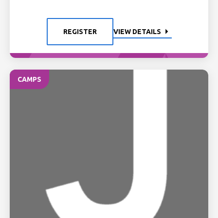
REGISTER
VIEW DETAILS
CAMPS