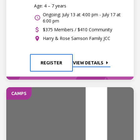
Age: 4 – 7 years
Ongoing: July 13 at 4:00 pm - July 17 at
6:00 pm
$375 Members / $410 Community
Harry & Rose Samson Family JCC
REGISTER
VIEW DETAILS
CAMPS