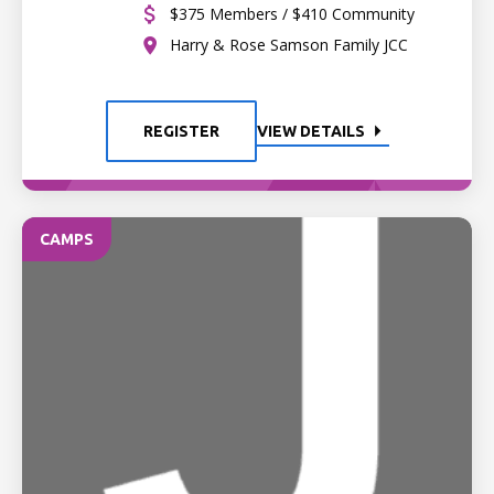
$375 Members / $410 Community
Harry & Rose Samson Family JCC
REGISTER
VIEW DETAILS
CAMPS