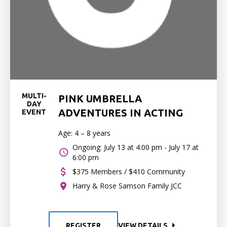
MULTI-
PINK UMBRELLA
DAY
ADVENTURES IN ACTING
EVENT
Age: 4 – 8 years
Ongoing: July 13 at 4:00 pm - July 17 at
6:00 pm
$375 Members / $410 Community
Harry & Rose Samson Family JCC
REGISTER
VIEW DETAILS