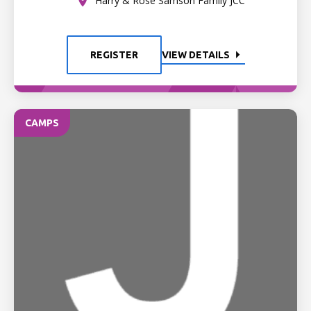
Harry & Rose Samson Family JCC
REGISTER
VIEW DETAILS
CAMPS