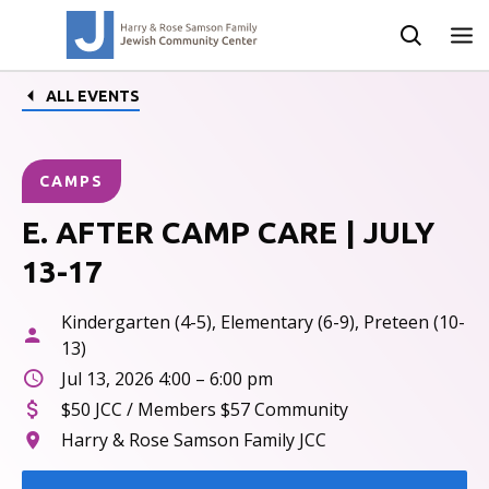
ALL EVENTS
CAMPS
E. AFTER CAMP CARE | JULY
13-17
Kindergarten (4-5), Elementary (6-9), Preteen (10-
13)
Jul 13, 2026 4:00 – 6:00 pm
$50 JCC / Members $57 Community
Harry & Rose Samson Family JCC