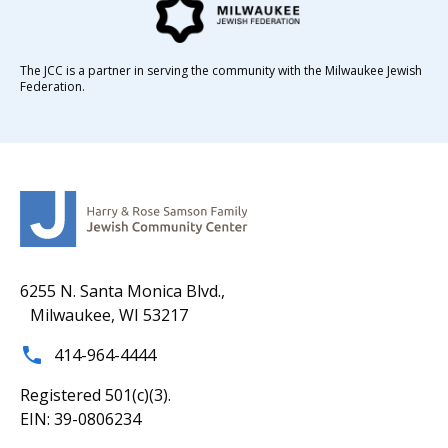
The JCC is a partner in serving the community with the Milwaukee Jewish
Federation.
6255 N. Santa Monica Blvd.,
Milwaukee, WI 53217
414-964-4444
Registered 501(c)(3).
EIN: 39-0806234