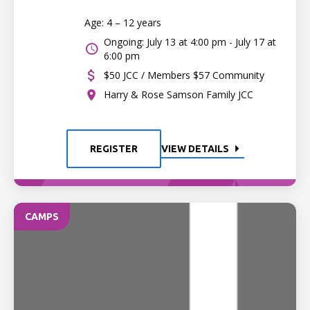
Age: 4 – 12 years
Ongoing: July 13 at 4:00 pm - July 17 at
6:00 pm
$50 JCC / Members $57 Community
Harry & Rose Samson Family JCC
REGISTER
VIEW DETAILS
CAMPS