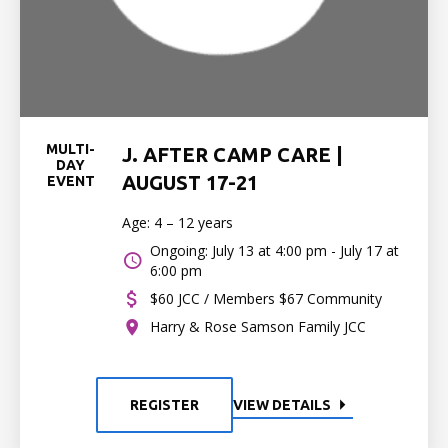
MULTI-
J. AFTER CAMP CARE |
DAY
AUGUST 17-21
EVENT
Age: 4 – 12 years
Ongoing: July 13 at 4:00 pm - July 17 at
6:00 pm
$60 JCC / Members $67 Community
Harry & Rose Samson Family JCC
REGISTER
VIEW DETAILS