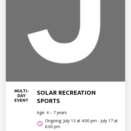
MULTI-
SOLAR RECREATION
DAY
SPORTS
EVENT
Age: 4 – 7 years
Ongoing: July 13 at 4:00 pm - July 17 at
6:00 pm