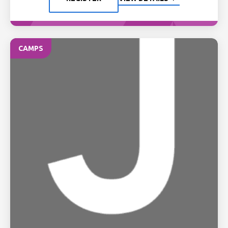
CAMPS