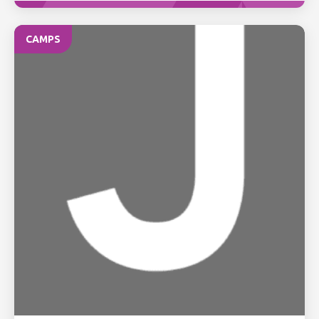
CAMPS