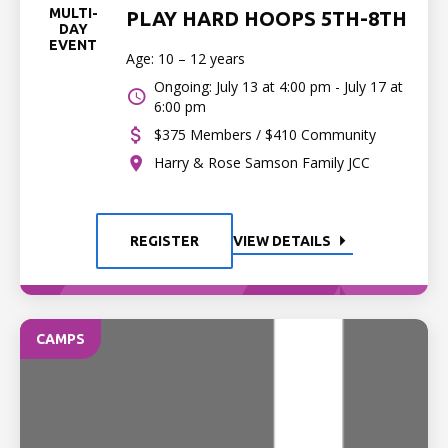
MULTI-
PLAY HARD HOOPS 5TH-8TH
DAY
EVENT
Age: 10 – 12 years
Ongoing: July 13 at 4:00 pm - July 17 at
6:00 pm
$375 Members / $410 Community
Harry & Rose Samson Family JCC
REGISTER
VIEW DETAILS
CAMPS