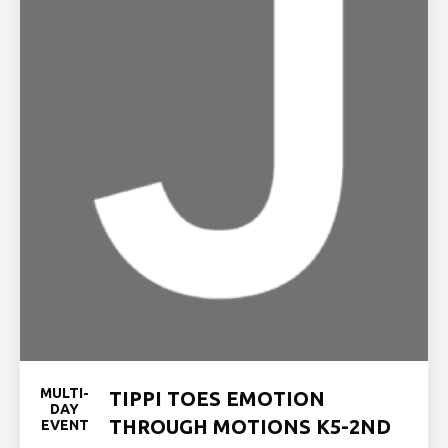
MULTI-
TIPPI TOES EMOTION
DAY
THROUGH MOTIONS K5-2ND
EVENT