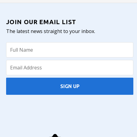
JOIN OUR EMAIL LIST
The latest news straight to your inbox.
SIGN UP