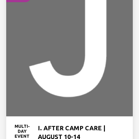
MULTI-
I. AFTER CAMP CARE |
DAY
AUGUST 10-14
EVENT