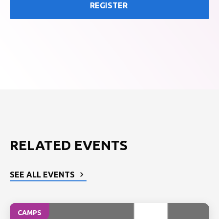
REGISTER
RELATED EVENTS
SEE ALL EVENTS
CAMPS