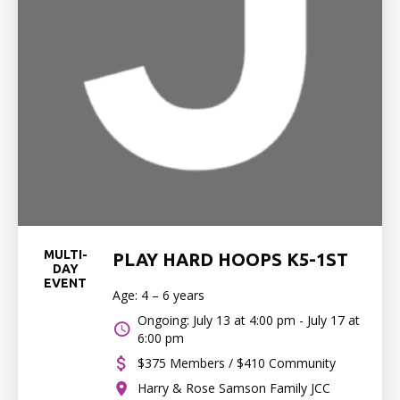
MULTI-
PLAY HARD HOOPS K5-1ST
DAY
EVENT
Age: 4 – 6 years
Ongoing: July 13 at 4:00 pm - July 17 at
6:00 pm
$375 Members / $410 Community
Harry & Rose Samson Family JCC