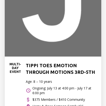
MULTI-
TIPPI TOES EMOTION
DAY
THROUGH MOTIONS 3RD-5TH
EVENT
Age: 8 – 10 years
Ongoing: July 13 at 4:00 pm - July 17 at
6:00 pm
$375 Members / $410 Community