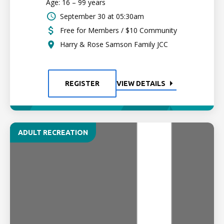
Age: 16 – 99 years
September 30 at 05:30am
Free for Members / $10 Community
Harry & Rose Samson Family JCC
REGISTER
VIEW DETAILS
ADULT RECREATION