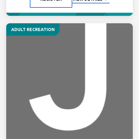
ADULT RECREATION