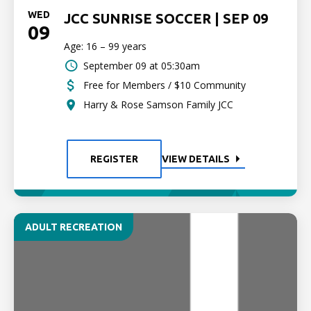
WED
JCC SUNRISE SOCCER | SEP 09
09
Age: 16 – 99 years
September 09 at 05:30am
Free for Members / $10 Community
Harry & Rose Samson Family JCC
REGISTER
VIEW DETAILS
ADULT RECREATION