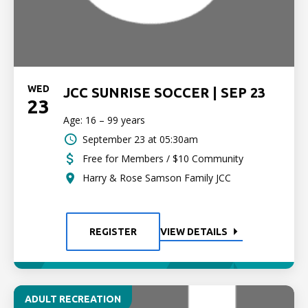
WED
JCC SUNRISE SOCCER | SEP 23
23
Age: 16 – 99 years
September 23 at 05:30am
Free for Members / $10 Community
Harry & Rose Samson Family JCC
REGISTER
VIEW DETAILS
ADULT RECREATION