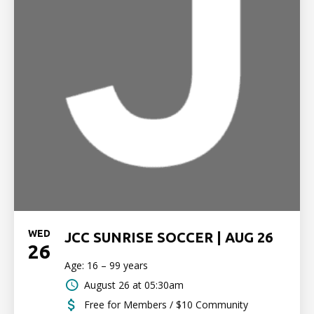
WED
JCC SUNRISE SOCCER | AUG 26
26
Age: 16 – 99 years
August 26 at 05:30am
Free for Members / $10 Community