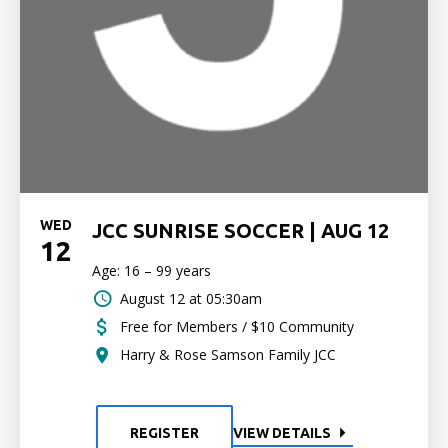
WED
JCC SUNRISE SOCCER | AUG 12
12
Age: 16 – 99 years
August 12 at 05:30am
Free for Members / $10 Community
Harry & Rose Samson Family JCC
REGISTER
VIEW DETAILS