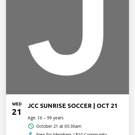
WED
JCC SUNRISE SOCCER | OCT 21
21
Age: 16 – 99 years
October 21 at 05:30am
Free for Members / $10 Community