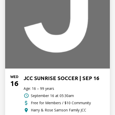
WED
JCC SUNRISE SOCCER | SEP 16
16
Age: 16 – 99 years
September 16 at 05:30am
Free for Members / $10 Community
Harry & Rose Samson Family JCC