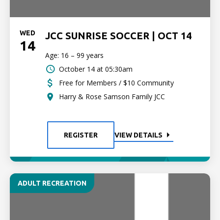
WED
JCC SUNRISE SOCCER | OCT 14
14
Age: 16 – 99 years
October 14 at 05:30am
Free for Members / $10 Community
Harry & Rose Samson Family JCC
REGISTER
VIEW DETAILS
ADULT RECREATION