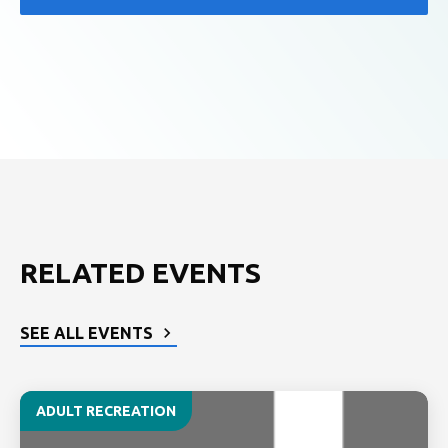
RELATED EVENTS
SEE ALL EVENTS
ADULT RECREATION