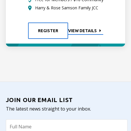
Harry & Rose Samson Family JCC
REGISTER
VIEW DETAILS
JOIN OUR EMAIL LIST
The latest news straight to your inbox.