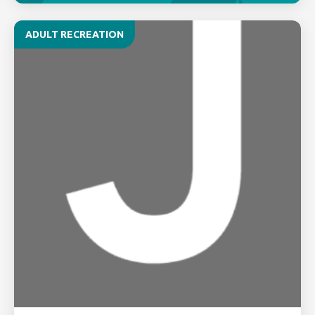
ADULT RECREATION