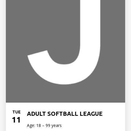
TUE
ADULT SOFTBALL LEAGUE
11
Age: 18 – 99 years