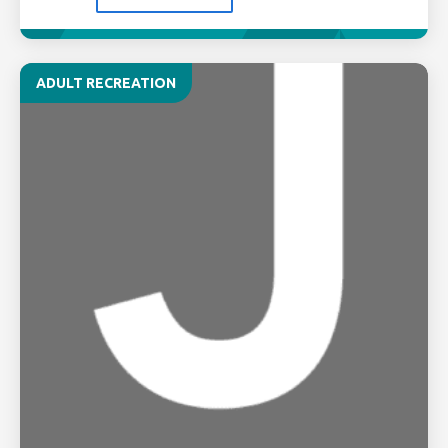
ADULT RECREATION