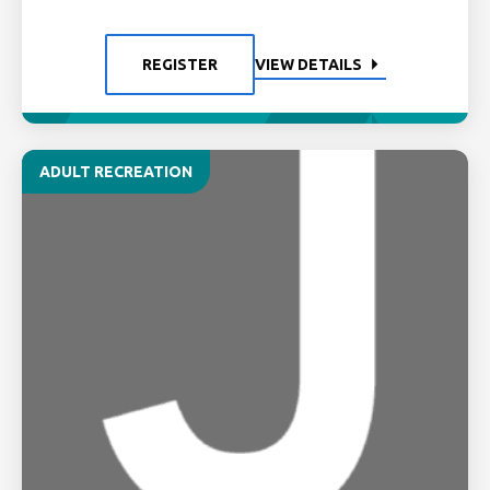
REGISTER
VIEW DETAILS
ADULT RECREATION