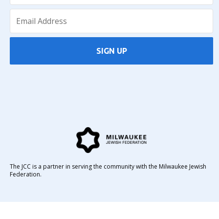
SIGN UP
The JCC is a partner in serving the community with the Milwaukee Jewish
Federation.