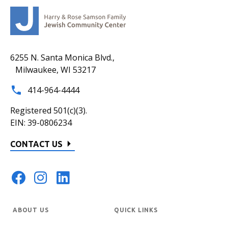
6255 N. Santa Monica Blvd.,
Milwaukee, WI 53217
414-964-4444
Registered 501(c)(3).
EIN: 39-0806234
CONTACT US
ABOUT US
QUICK LINKS