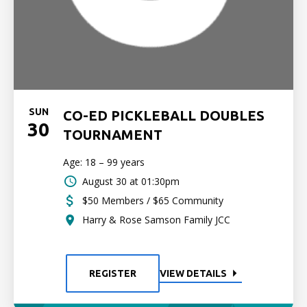
SUN
CO-ED PICKLEBALL DOUBLES
30
TOURNAMENT
Age: 18 – 99 years
August 30 at 01:30pm
$50 Members / $65 Community
Harry & Rose Samson Family JCC
REGISTER
VIEW DETAILS