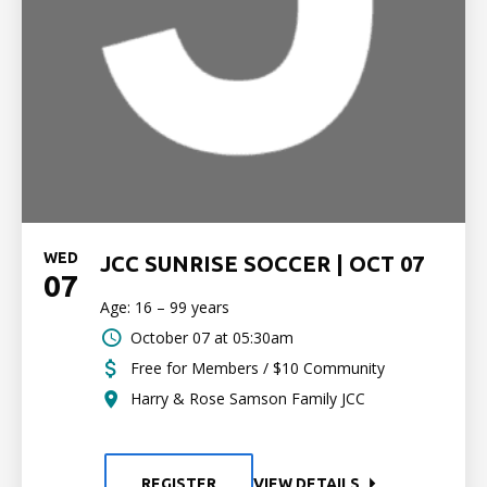
WED
JCC SUNRISE SOCCER | OCT 07
07
Age: 16 – 99 years
October 07 at 05:30am
Free for Members / $10 Community
Harry & Rose Samson Family JCC
REGISTER
VIEW DETAILS