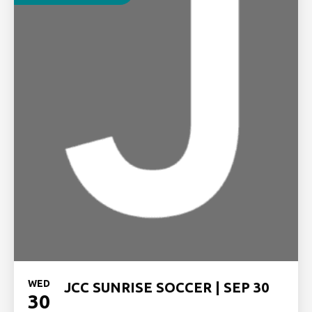
WED
JCC SUNRISE SOCCER | SEP 30
30