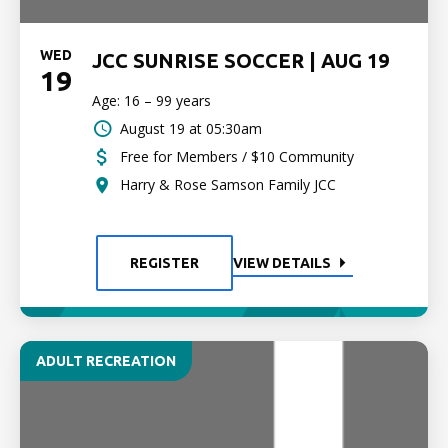
WED
JCC SUNRISE SOCCER | AUG 19
19
Age: 16 – 99 years
August 19 at 05:30am
Free for Members / $10 Community
Harry & Rose Samson Family JCC
REGISTER
VIEW DETAILS
ADULT RECREATION