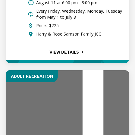
August 11 at
6:00 pm - 8:00 pm
Every Friday, Wednesday, Monday, Tuesday
from May 1 to July 8
Price:
$725
Harry & Rose Samson Family JCC
VIEW DETAILS
ADULT RECREATION