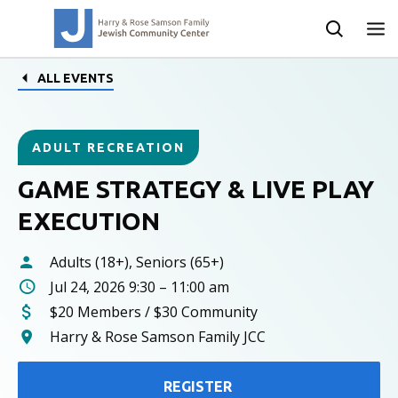
ALL EVENTS
ADULT RECREATION
GAME STRATEGY & LIVE PLAY
EXECUTION
Adults (18+), Seniors (65+)
Jul 24, 2026 9:30 – 11:00 am
$20 Members / $30 Community
Harry & Rose Samson Family JCC
REGISTER