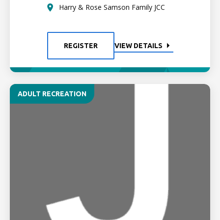
Harry & Rose Samson Family JCC
REGISTER
VIEW DETAILS
ADULT RECREATION