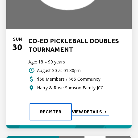
SUN
CO-ED PICKLEBALL DOUBLES
30
TOURNAMENT
Age: 18 – 99 years
August 30 at 01:30pm
$50 Members / $65 Community
Harry & Rose Samson Family JCC
REGISTER
VIEW DETAILS