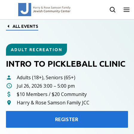
ALL EVENTS
ADULT RECREATION
INTRO TO PICKLEBALL CLINIC
Adults (18+), Seniors (65+)
Jul 26, 2026 3:00 – 5:00 pm
$10 Members / $20 Community
Harry & Rose Samson Family JCC
REGISTER