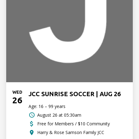
WED
JCC SUNRISE SOCCER | AUG 26
26
Age: 16 – 99 years
August 26 at 05:30am
Free for Members / $10 Community
Harry & Rose Samson Family JCC