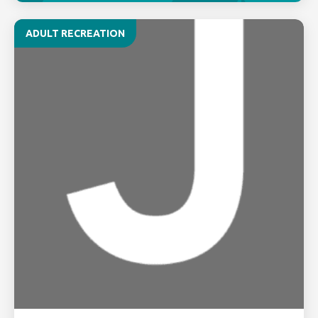
ADULT RECREATION