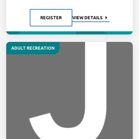
REGISTER
VIEW DETAILS
ADULT RECREATION