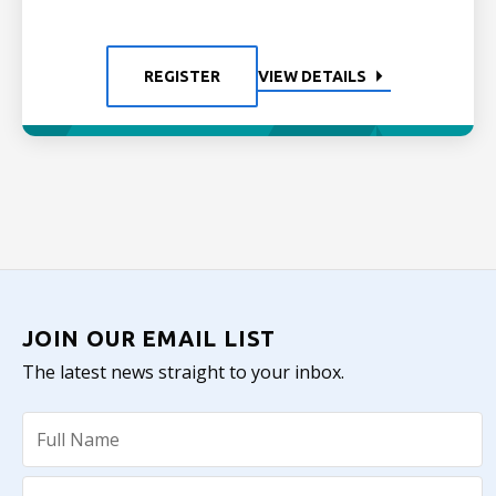
REGISTER
VIEW DETAILS
JOIN OUR EMAIL LIST
The latest news straight to your inbox.