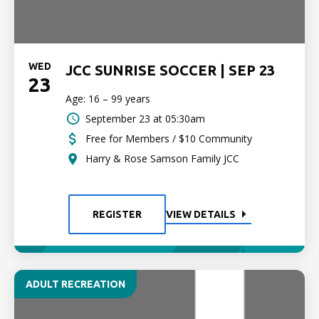
WED
JCC SUNRISE SOCCER | SEP 23
23
Age: 16 – 99 years
September 23 at 05:30am
Free for Members / $10 Community
Harry & Rose Samson Family JCC
REGISTER
VIEW DETAILS
ADULT RECREATION