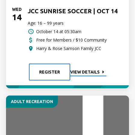
WED
JCC SUNRISE SOCCER | OCT 14
14
Age: 16 – 99 years
October 14 at 05:30am
Free for Members / $10 Community
Harry & Rose Samson Family JCC
REGISTER
VIEW DETAILS
ADULT RECREATION