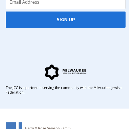
SIGN UP
The JCC is a partner in serving the community with the Milwaukee Jewish
Federation.