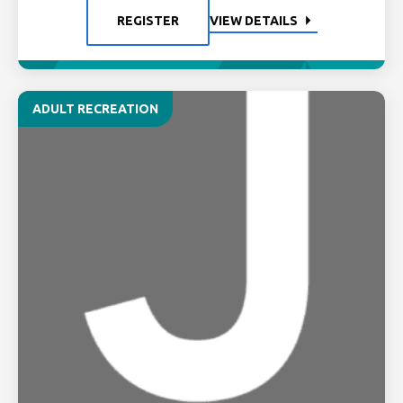
REGISTER
VIEW DETAILS
ADULT RECREATION