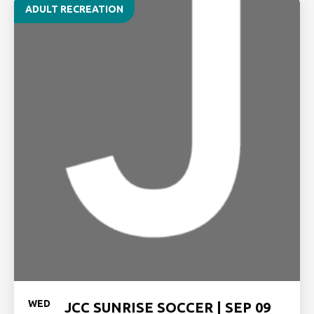
ADULT RECREATION
WED
JCC SUNRISE SOCCER | SEP 09