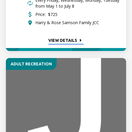
Every Friday, Wednesday, Monday, Tuesday
from May 1 to July 8
Price:
$725
Harry & Rose Samson Family JCC
VIEW DETAILS
ADULT RECREATION