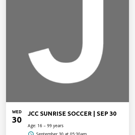
WED
JCC SUNRISE SOCCER | SEP 30
30
Age: 16 – 99 years
September 30 at 05:30am