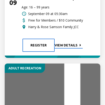
09
Age: 16 – 99 years
September 09 at 05:30am
Free for Members / $10 Community
Harry & Rose Samson Family JCC
REGISTER
VIEW DETAILS
ADULT RECREATION