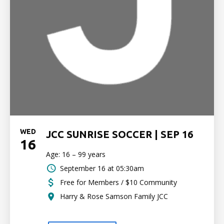
WED
JCC SUNRISE SOCCER | SEP 16
16
Age: 16 – 99 years
September 16 at 05:30am
Free for Members / $10 Community
Harry & Rose Samson Family JCC