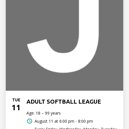
TUE
ADULT SOFTBALL LEAGUE
11
Age: 18 – 99 years
August 11 at
6:00 pm - 8:00 pm