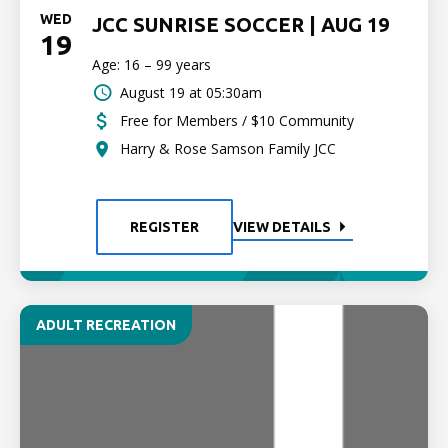
WED
JCC SUNRISE SOCCER | AUG 19
19
Age: 16 – 99 years
August 19 at 05:30am
Free for Members / $10 Community
Harry & Rose Samson Family JCC
REGISTER
VIEW DETAILS
ADULT RECREATION