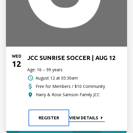
WED
JCC SUNRISE SOCCER | AUG 12
12
Age: 16 – 99 years
August 12 at 05:30am
Free for Members / $10 Community
Harry & Rose Samson Family JCC
REGISTER
VIEW DETAILS