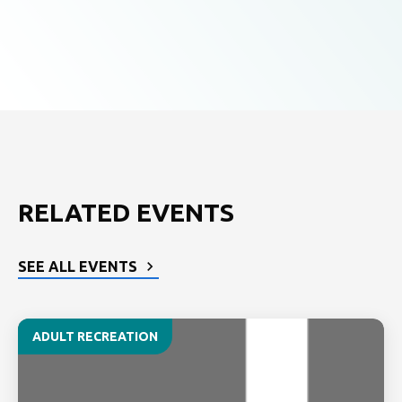
RELATED EVENTS
SEE ALL EVENTS
ADULT RECREATION