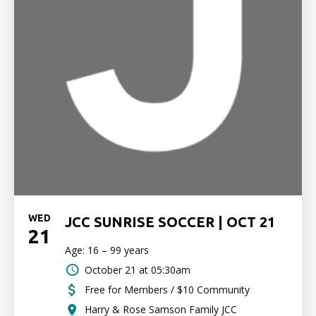
WED
JCC SUNRISE SOCCER | OCT 21
21
Age: 16 – 99 years
October 21 at 05:30am
Free for Members / $10 Community
Harry & Rose Samson Family JCC