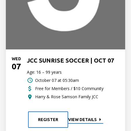
WED
JCC SUNRISE SOCCER | OCT 07
07
Age: 16 – 99 years
October 07 at 05:30am
Free for Members / $10 Community
Harry & Rose Samson Family JCC
REGISTER
VIEW DETAILS