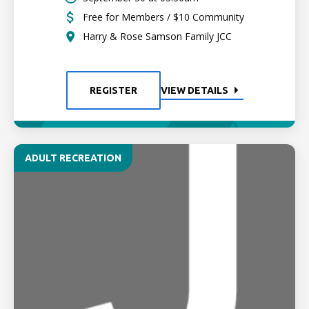
Free for Members / $10 Community
Harry & Rose Samson Family JCC
REGISTER
VIEW DETAILS
ADULT RECREATION