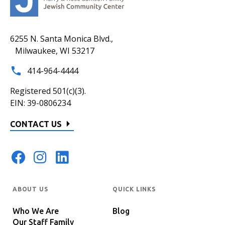
6255 N. Santa Monica Blvd.,
Milwaukee, WI 53217
414-964-4444
Registered 501(c)(3).
EIN: 39-0806234
CONTACT US
ABOUT US
QUICK LINKS
Who We Are
Blog
Our Staff Family