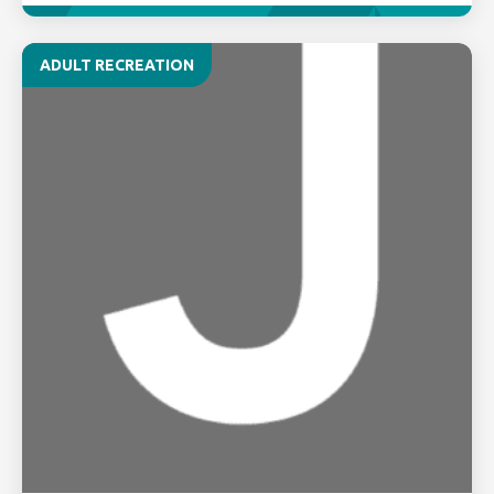
ADULT RECREATION